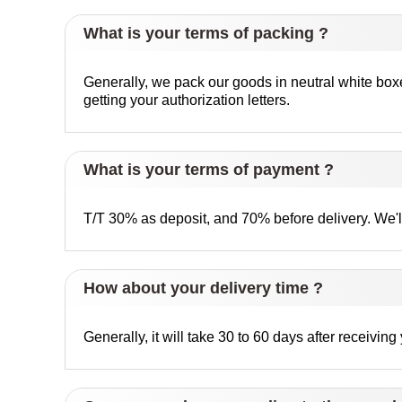
What is your terms of packing ?
Generally, we pack our goods in neutral white box
getting your authorization letters.
What is your terms of payment ?
T/T 30% as deposit, and 70% before delivery. We'
How about your delivery time ?
Generally, it will take 30 to 60 days after receivi