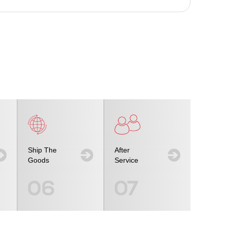
Ship The
After
Goods
Service