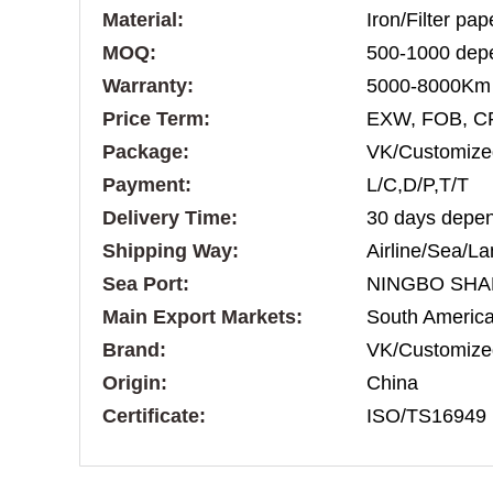
Material:
Iron/Filter pa
MOQ:
500-1000 depe
Warranty:
5000-8000Km
Price Term:
EXW, FOB, C
Package:
VK/Customize
Payment:
L/C,D/P,T/T
Delivery Time:
30 days depen
Shipping Way:
Airline/Sea/La
Sea Port:
NINGBO SHA
Main Export Markets:
South America,
Brand:
VK/Customize
Origin:
China
Certificate:
ISO/TS16949