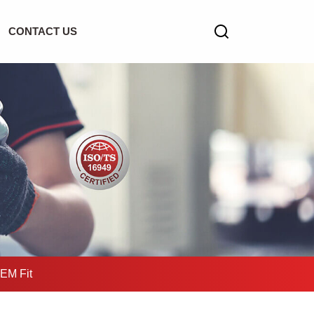
CONTACT US
OEM Fit