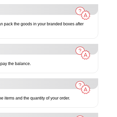
an pack the goods in your branded boxes after
 pay the balance.
e items and the quantity of your order.