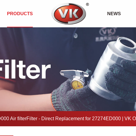
PRODUCTS
NEWS
00 Air filterFilter - Direct Replacement for 27274ED000 | VK 