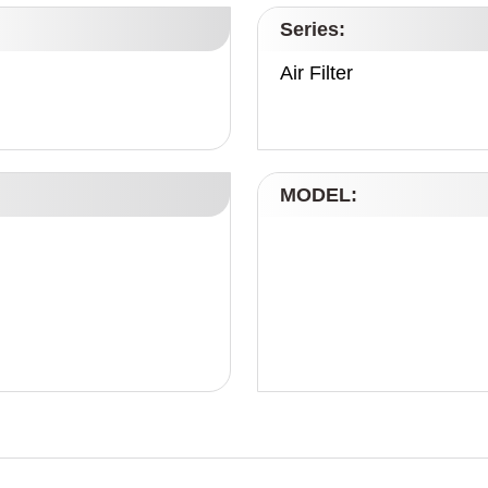
Series:
Air Filter
MODEL: