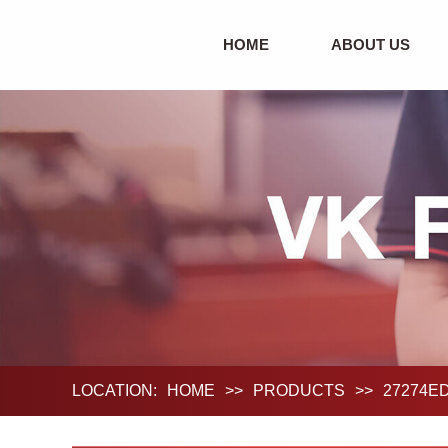
HOME
ABOUT US
LOCATION:
HOME
>>
PRODUCTS
>>
27274ED0