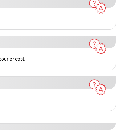
ourier cost.