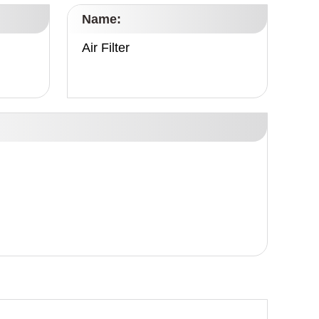
Name:
Air Filter