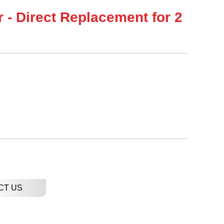
r - Direct Replacement for 2