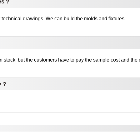
es ?
technical drawings. We can build the molds and fixtures.
 stock, but the customers have to pay the sample cost and the c
y ?