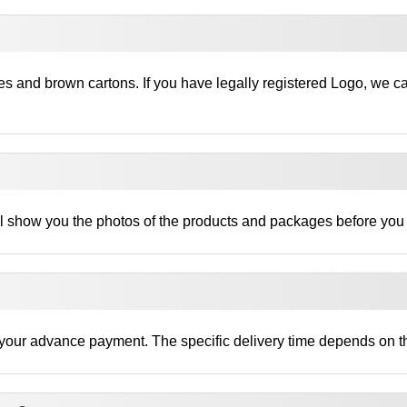
es and brown cartons. If you have legally registered Logo, we c
ll show you the photos of the products and packages before you
ng your advance payment. The specific delivery time depends on th