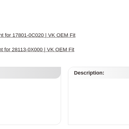
ment for 17801-0C020 | VK OEM Fit
ent for 28113-0X000 | VK OEM Fit
Description: