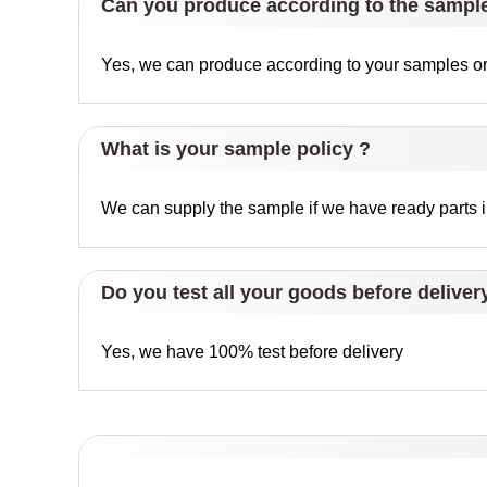
Can you produce according to the sampl
Yes, we can produce according to your samples or 
What is your sample policy ?
We can supply the sample if we have ready parts in
Do you test all your goods before deliver
Yes, we have 100% test before delivery