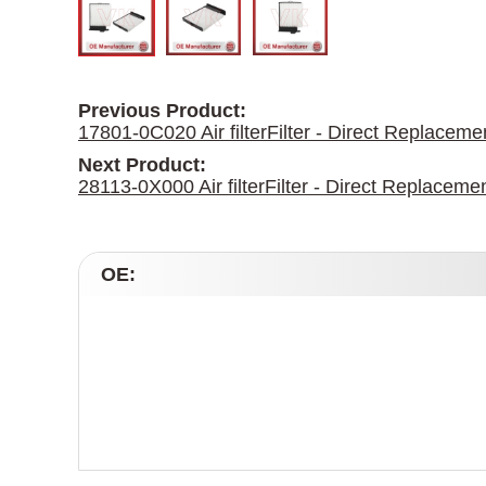
Previous Product:
17801-0C020 Air filterFilter - Direct Replace
Next Product:
28113-0X000 Air filterFilter - Direct Replacem
OE: