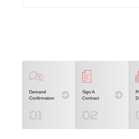
Demand
Sign A
P
Confirmation
Contract
D