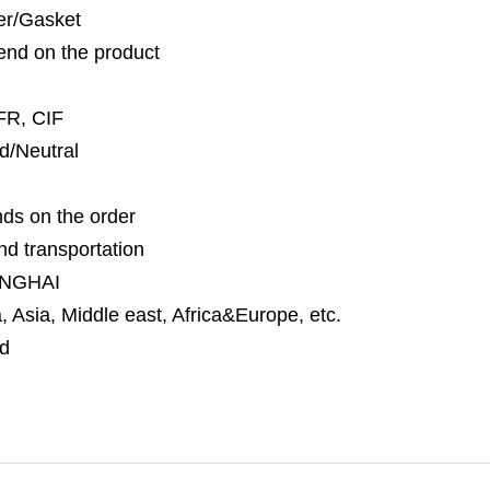
per/Gasket
nd on the product
FR, CIF
d/Neutral
ds on the order
nd transportation
NGHAI
 Asia, Middle east, Africa&Europe, etc.
d