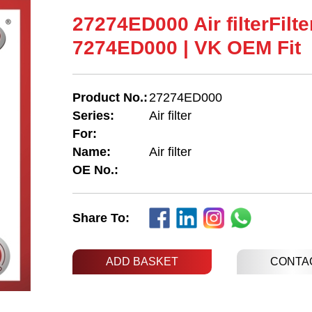
27274ED000 Air filterFilte
7274ED000 | VK OEM Fit
Product No.:
27274ED000
Series:
Air filter
For:
Name:
Air filter
OE No.:
Share To:
ADD BASKET