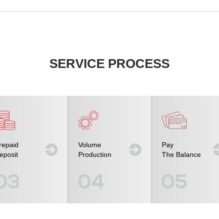
SERVICE PROCESS
repaid
Volume
Pay
eposit
Production
The Balance