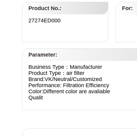
Product No.:
For:
27274ED000
Parameter:
Business Type：Manufacturer
Product Type：air filter
Brand:VK/Neutral/Customized
Performance: Filtration Efficiency
Color:Different color are avaliable
Qualit