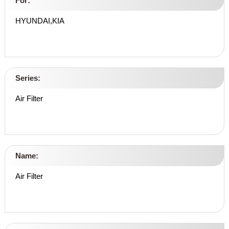
For:
HYUNDAI,KIA
Series:
Air Filter
Name:
Air Filter