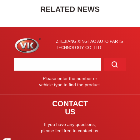
RELATED NEWS
ZHEJIANG XINGHAO AUTO PARTS
TECHNOLOGY CO.,LTD.
Please enter the number or
vehicle type to find the product.
CONTACT
US
If you have any questions,
please feel free to contact us.