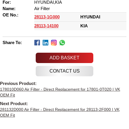
For:
HYUNDAI,KIA
Name:
Air Filter
OE No.:
28113-1G000
HYUNDAI
28113-14100
KIA
Share To:
ADD BASKET
Previous Product:
178010D060 Air Filter - Direct Replacement for 17801-0T020 | VK
OEM Fit
Next Product:
281132D000 Air Filter - Direct Replacement for 28113-2F000 | VK
OEM Fit