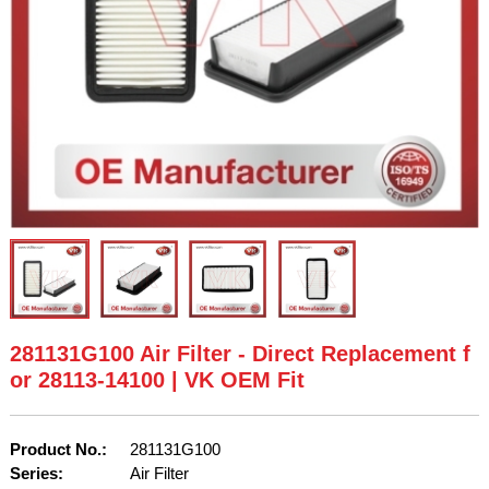
281131G100 Air Filter - Direct Replacement f
or 28113-14100 | VK OEM Fit
Product No.:
281131G100
Series:
Air Filter