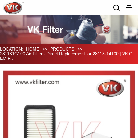
LOCATION:
HOME
>>
PRODUCTS
>>
281131G100 Air Filter - Direct Replacement for 28113-14100 | VK O
EM Fit