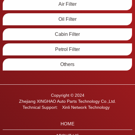
Air Filter
Oil Filter
Cabin Filter
Petrol Filter
Others
Copyright © 2024
Zhejiang XINGHAO Auto Parts Technology Co.,Ltd.
Technical Support:
Xinli Network Technology
HOME