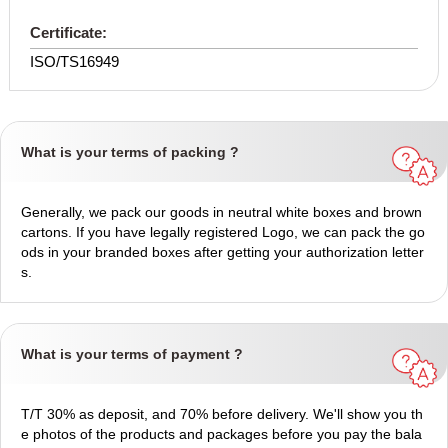
Certificate:
ISO/TS16949
What is your terms of packing ?
Generally, we pack our goods in neutral white boxes and brown
cartons. If you have legally registered Logo, we can pack the go
ods in your branded boxes after getting your authorization letter
s.
What is your terms of payment ?
T/T 30% as deposit, and 70% before delivery. We'll show you th
e photos of the products and packages before you pay the bala