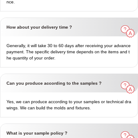
nce.
How about your delivery time ?
Generally, it will take 30 to 60 days after receiving your advance
payment. The specific delivery time depends on the items and t
he quantity of your order.
Can you produce according to the samples ?
Yes, we can produce according to your samples or technical dra
wings. We can build the molds and fixtures.
What is your sample policy ?