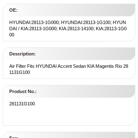
OE:
HYUNDAI:28113-1G000; HYUNDAI:28113-1G100; HYUN
DAI / KIA:28113-1G000; KIA:28113-14100; KIA:28113-1G0
00
Description:
Air Filter Fits HYUNDAI Accent Sedan KIA Magentis Rio 28
1131G100
Product No.:
281131G100