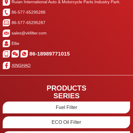
Ruian International Auto & Motorcycle Parts Industry Park.
86-577-65295288
86-577-65295287
sales@vkfilter.com
Ellie
86-18989771015
XINGHAO
PRODUCTS
SERIES
Fuel Filter
ECO Oil Filter