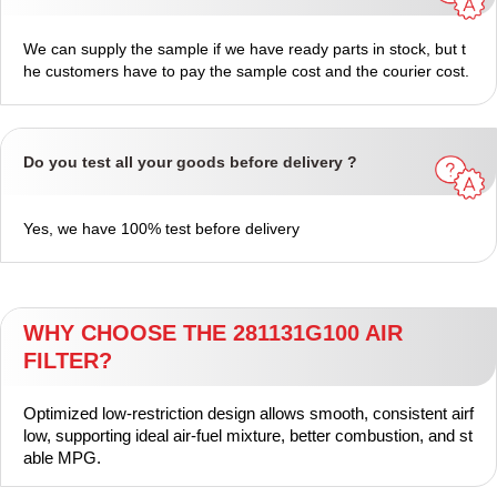
We can supply the sample if we have ready parts in stock, but t
he customers have to pay the sample cost and the courier cost.
Do you test all your goods before delivery ?
Yes, we have 100% test before delivery
WHY CHOOSE THE 281131G100 AIR
FILTER?
Optimized low‑restriction design allows smooth, consistent airf
low, supporting ideal air‑fuel mixture, better combustion, and st
able MPG.