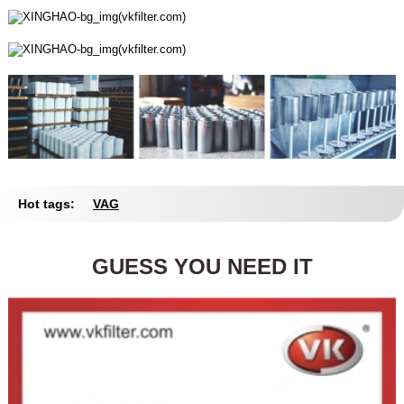
Hot tags:
VAG
GUESS YOU NEED IT