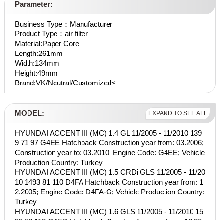
Parameter:
Business Type：Manufacturer
Product Type：air filter
Material:Paper Core
Length:261mm
Width:134mm
Height:49mm
Brand:VK/Neutral/Customized<
MODEL:
EXPAND TO SEE ALL
HYUNDAI ACCENT III (MC) 1.4 GL 11/2005 - 11/2010 139
9 71 97 G4EE Hatchback Construction year from: 03.2006;
Construction year to: 03.2010; Engine Code: G4EE; Vehicle
Production Country: Turkey
HYUNDAI ACCENT III (MC) 1.5 CRDi GLS 11/2005 - 11/20
10 1493 81 110 D4FA Hatchback Construction year from: 1
2.2005; Engine Code: D4FA-G; Vehicle Production Country:
Turkey
HYUNDAI ACCENT III (MC) 1.6 GLS 11/2005 - 11/2010 15