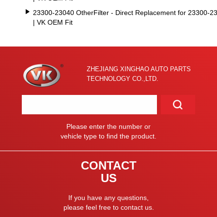
23300-23040 OtherFilter - Direct Replacement for 23300-2
| VK OEM Fit
ZHEJIANG XINGHAO AUTO PARTS
TECHNOLOGY CO.,LTD.
Please enter the number or
vehicle type to find the product.
CONTACT
US
If you have any questions,
please feel free to contact us.