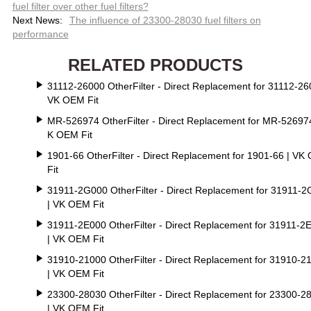
fuel filter over other fuel filters?
Next News:
The influence of 23300-28030 fuel filters on
performance
RELATED PRODUCTS
31112-26000 OtherFilter - Direct Replacement for 31112-26
VK OEM Fit
MR-526974 OtherFilter - Direct Replacement for MR-526974
K OEM Fit
1901-66 OtherFilter - Direct Replacement for 1901-66 | VK
Fit
31911-2G000 OtherFilter - Direct Replacement for 31911-
| VK OEM Fit
31911-2E000 OtherFilter - Direct Replacement for 31911-2
| VK OEM Fit
31910-21000 OtherFilter - Direct Replacement for 31910-2
| VK OEM Fit
23300-28030 OtherFilter - Direct Replacement for 23300-2
| VK OEM Fit