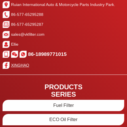
Ruian International Auto & Motorcycle Parts Industry Park.
86-577-65295288
86-577-65295287
sales@vkfilter.com
Ellie
86-18989771015
XINGHAO
PRODUCTS
SERIES
Fuel Filter
ECO Oil Filter