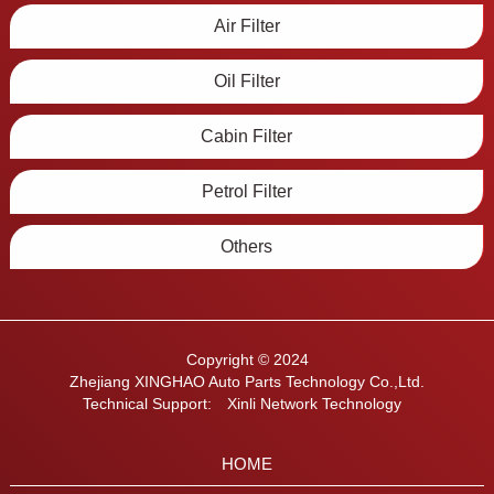
Air Filter
Oil Filter
Cabin Filter
Petrol Filter
Others
Copyright © 2024
Zhejiang XINGHAO Auto Parts Technology Co.,Ltd.
Technical Support:
Xinli Network Technology
HOME