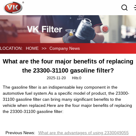
LOCATION:
HOME
>>
Company News
What are the four major benefits of replacing
the 23300-31100 gasoline filter?
2025-11-20
Hits:
0
The gasoline filter is an indispensable key component in the
automotive fuel system.As a specific model of product, the 23300-
31100 gasoline filter can bring many significant benefits to the
vehicle when replaced.Here are the four major benefits of replacing
the 23300-31100 gasoline filter:
Previous News:
What are the advantages of using 2330049055