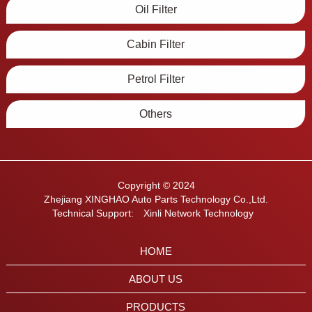
Oil Filter
Cabin Filter
Petrol Filter
Others
Copyright © 2024
Zhejiang XINGHAO Auto Parts Technology Co.,Ltd.
Technical Support:
Xinli Network Technology
HOME
ABOUT US
PRODUCTS