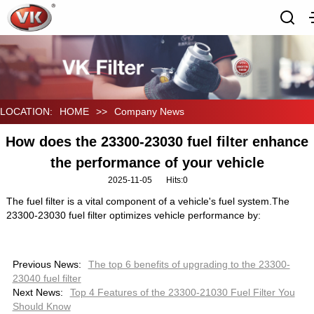
LOCATION:
HOME
>>
Company News
How does the 23300-23030 fuel filter enhance
the performance of your vehicle
2025-11-05
Hits:
0
The fuel filter is a vital component of a vehicle's fuel system.The
23300-23030 fuel filter optimizes vehicle performance by:
Previous News:
The top 6 benefits of upgrading to the 23300-
23040 fuel filter
Next News:
Top 4 Features of the 23300-21030 Fuel Filter You
Should Know