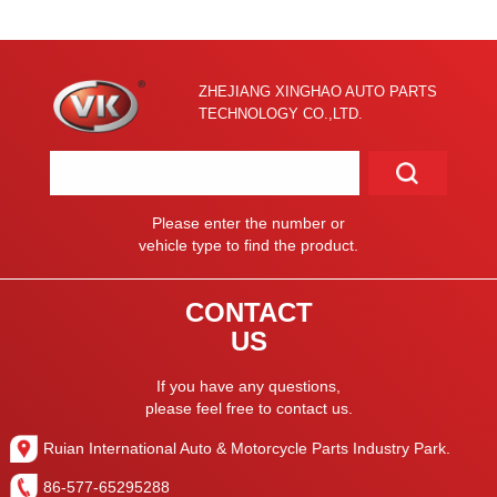
ZHEJIANG XINGHAO AUTO PARTS
TECHNOLOGY CO.,LTD.
Please enter the number or
vehicle type to find the product.
CONTACT
US
If you have any questions,
please feel free to contact us.
Ruian International Auto & Motorcycle Parts Industry Park.
86-577-65295288