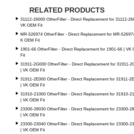
RELATED PRODUCTS
31112-26000 OtherFilter - Direct Replacement for 31112-26
VK OEM Fit
MR-526974 OtherFilter - Direct Replacement for MR-526974
K OEM Fit
1901-66 OtherFilter - Direct Replacement for 1901-66 | VK
Fit
31911-2G000 OtherFilter - Direct Replacement for 31911-
| VK OEM Fit
31911-2E000 OtherFilter - Direct Replacement for 31911-2
| VK OEM Fit
31910-21000 OtherFilter - Direct Replacement for 31910-2
| VK OEM Fit
23300-28030 OtherFilter - Direct Replacement for 23300-2
| VK OEM Fit
23300-23040 OtherFilter - Direct Replacement for 23300-2
| VK OEM Fit