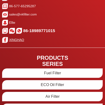
86-577-65295287
sales@vkfilter.com
Ellie
86-18989771015
XINGHAO
PRODUCTS
SERIES
Fuel Filter
ECO Oil Filter
Air Filter