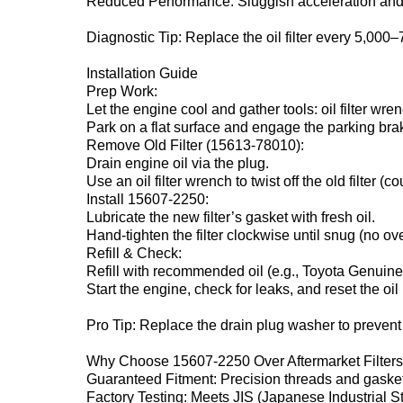
Reduced Performance‌: Sluggish acceleration an
Diagnostic Tip‌: Replace the oil filter every 5,000
Installation Guide‌
Prep Work‌:
Let the engine cool and gather tools: oil filter wre
Park on a flat surface and engage the parking bra
Remove Old Filter (15613-78010)‌:
Drain engine oil via the plug.
Use an oil filter wrench to twist off the old filter (
Install 15607-2250‌:
Lubricate the new filter’s gasket with fresh oil.
Hand-tighten the filter clockwise until snug (no ove
Refill & Check‌:
Refill with recommended oil (e.g., Toyota Genui
Start the engine, check for leaks, and reset the oil 
Pro Tip‌: Replace the drain plug washer to prevent
Why Choose 15607-2250 Over Aftermarket Filters
Guaranteed Fitment‌: Precision threads and gaske
Factory Testing‌: Meets JIS (Japanese Industrial S