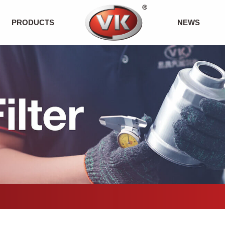
PRODUCTS
NEWS