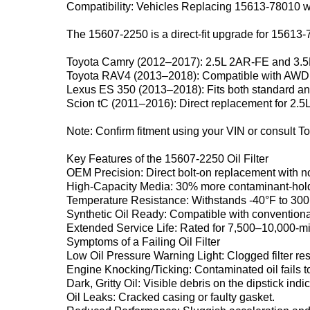
Compatibility: Vehicles Replacing 15613-78010 w
The ‌15607-2250‌ is a direct-fit upgrade for ‌15613-
Toyota Camry (2012–2017)‌: 2.5L 2AR-FE and 3.
Toyota RAV4 (2013–2018)‌: Compatible with AWD
Lexus ES 350 (2013–2018)‌: Fits both standard a
Scion tC (2011–2016)‌: Direct replacement for 2.5
Note‌: Confirm fitment using your VIN or consult T
Key Features of the 15607-2250 Oil Filter‌
OEM Precision‌: Direct bolt-on replacement with n
High-Capacity Media‌: 30% more contaminant-holdin
Temperature Resistance‌: Withstands -40°F to 300
Synthetic Oil Ready‌: Compatible with conventional
Extended Service Life‌: Rated for 7,500–10,000-mil
Symptoms of a Failing Oil Filter‌
Low Oil Pressure Warning Light‌: Clogged filter restr
Engine Knocking/Ticking‌: Contaminated oil fails 
Dark, Gritty Oil‌: Visible debris on the dipstick indic
Oil Leaks‌: Cracked casing or faulty gasket.