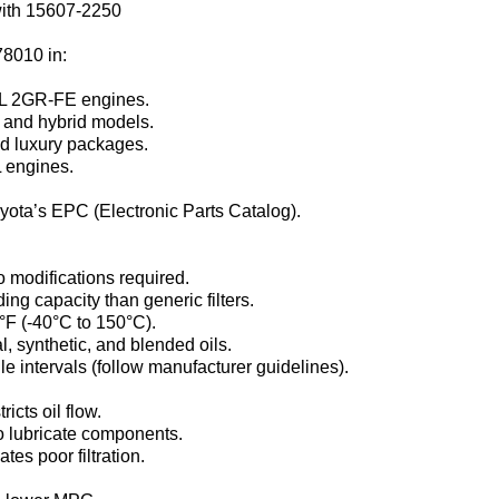
ith 15607-2250‌
78010‌ in:
5L 2GR-FE engines.
 and hybrid models.
nd luxury packages.
L engines.
oyota’s EPC (Electronic Parts Catalog).
o modifications required.
g capacity than generic filters.
°F (-40°C to 150°C).
, synthetic, and blended oils.
e intervals (follow manufacturer guidelines).
icts oil flow.
to lubricate components.
ates poor filtration.