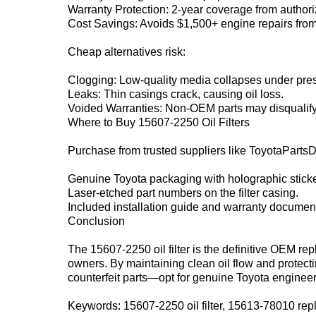
Warranty Protection‌: 2-year coverage from authori
Cost Savings‌: Avoids $1,500+ engine repairs from p
Cheap alternatives risk:
Clogging‌: Low-quality media collapses under pre
Leaks‌: Thin casings crack, causing oil loss.
Voided Warranties‌: Non-OEM parts may disqualif
Where to Buy 15607-2250 Oil Filters‌
Purchase from trusted suppliers like ‌ToyotaPartsDea
Genuine Toyota packaging with holographic sticke
Laser-etched part numbers on the filter casing.
Included installation guide and warranty document
Conclusion‌
The ‌15607-2250 oil filter‌ is the definitive OEM r
owners. By maintaining clean oil flow and protectin
counterfeit parts—opt for genuine Toyota engineer
Keywords‌: 15607-2250 oil filter, 15613-78010 rep