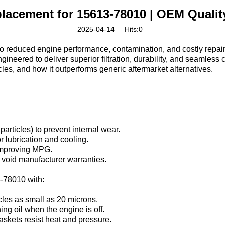
Replacement for 15613-78010 | OEM Quali
2025-04-14
Hits:
0
 to reduced engine performance, contamination, and costly repairs.
ineered to deliver superior filtration, durability, and seamless c
cles, and how it outperforms generic aftermarket alternatives.
particles) to prevent internal wear.
r lubrication and cooling.
 improving MPG.
void manufacturer warranties.
-78010‌ with:
icles as small as 20 microns.
ing oil when the engine is off.
askets resist heat and pressure.