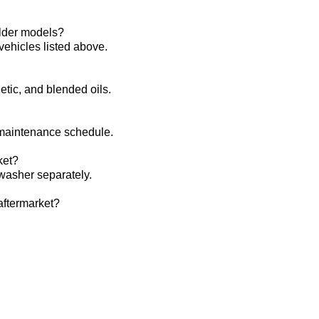
lder models?‌
vehicles listed above.
hetic, and blended oils.
 maintenance schedule.
et?‌
asher separately.
ftermarket?‌