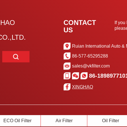
GHAO
CONTACT
If you
please
US
O.,LTD.
Ruian International Auto & 
86-577-65295288
sales@vkfilter.com
86-189897710
XINGHAO
ECO Oil Filter
Air Filter
Oil Filter