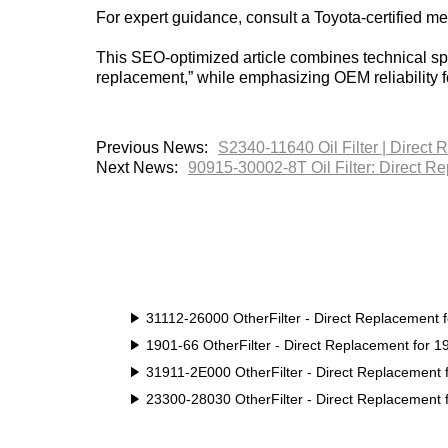
For expert guidance, consult a Toyota-certified m
This SEO-optimized article combines technical spe
replacement,” while emphasizing OEM reliability 
Previous News:
S2340-11640 Oil Filter | Direct 
Next News:
90915-30002-8T Oil Filter: Direct R
31112-26000 OtherFilter - Direct Replacement 
1901-66 OtherFilter - Direct Replacement for 
31911-2E000 OtherFilter - Direct Replacement
23300-28030 OtherFilter - Direct Replacement