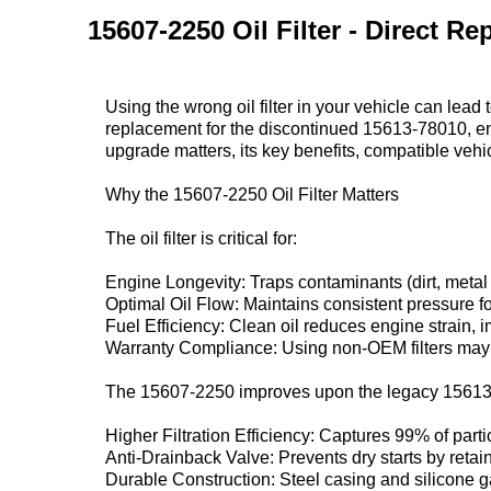
15607-2250 Oil Filter - Direct 
Using the wrong oil filter in your vehicle can lead
replacement‌ for the discontinued ‌15613-78010‌, eng
upgrade matters, its key benefits, compatible vehi
Why the 15607-2250 Oil Filter Matters‌
The oil filter is critical for:
Engine Longevity‌: Traps contaminants (dirt, metal 
Optimal Oil Flow‌: Maintains consistent pressure fo
Fuel Efficiency‌: Clean oil reduces engine strain,
Warranty Compliance‌: Using non-OEM filters may 
The ‌15607-2250‌ improves upon the legacy ‌15613
Higher Filtration Efficiency‌: Captures 99% of part
Anti-Drainback Valve‌: Prevents dry starts by retain
Durable Construction‌: Steel casing and silicone g