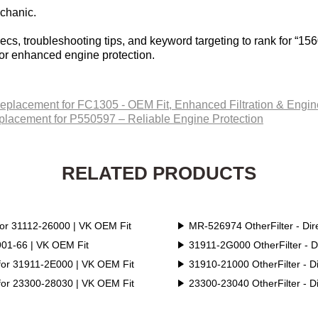
echanic.
cs, troubleshooting tips, and keyword targeting to rank for “156
for enhanced engine protection.
Replacement for FC1305 - OEM Fit, Enhanced Filtration & Engine
eplacement for P550597 – Reliable Engine Protection‌
RELATED PRODUCTS
for 31112-26000 | VK OEM Fit
MR-526974 OtherFilter - Di
1901-66 | VK OEM Fit
31911-2G000 OtherFilter - 
 for 31911-2E000 | VK OEM Fit
31910-21000 OtherFilter - D
 for 23300-28030 | VK OEM Fit
23300-23040 OtherFilter - D