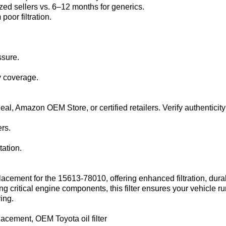
zed sellers vs. 6–12 months for generics.
oor filtration.
ssure.
y coverage.
l‌, ‌Amazon OEM Store‌, or certified retailers. Verify authenticity
rs.
ation.
eplacement for the ‌15613-78010‌, offering enhanced filtration, du
g critical engine components, this filter ensures your vehicle ru
ing.
lacement, OEM Toyota oil filter