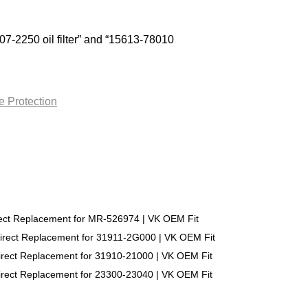
07-2250 oil filter” and “15613-78010
 Protection‌
rect Replacement for MR-526974 | VK OEM Fit
Direct Replacement for 31911-2G000 | VK OEM Fit
irect Replacement for 31910-21000 | VK OEM Fit
irect Replacement for 23300-23040 | VK OEM Fit