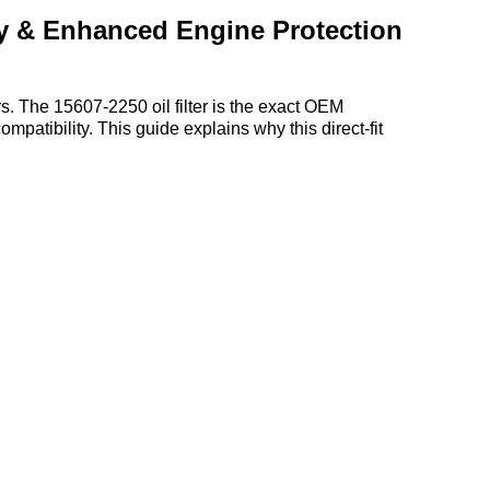
ty & Enhanced Engine Protection‌
 The ‌15607-2250 oil filter‌ is the ‌exact OEM
ompatibility. This guide explains why this direct-fit