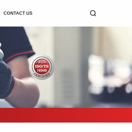
CONTACT US