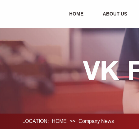
HOME
ABOUT US
LOCATION:
HOME
>>
Company News