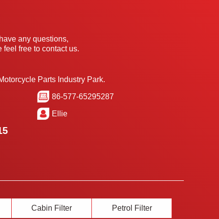
 have any questions,
 feel free to contact us.
Motorcycle Parts Industry Park.
86-577-65295287
Ellie
15
Cabin Filter
Petrol Filter