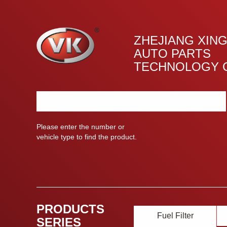
ZHEJIANG XIN
AUTO PARTS
TECHNOLOGY C
Please enter the number or
vehicle type to find the product.
PRODUCTS
Fuel Filter
SERIES