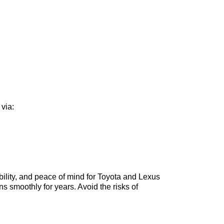
 via:
rability, and peace of mind for Toyota and Lexus
ns smoothly for years. Avoid the risks of