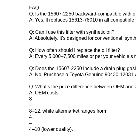
FAQ‌
Q: Is the 15607-2250 backward-compatible with o
A: Yes. It replaces 15613-78010 in all compatible 
Q: Can I use this filter with synthetic oil?‌
A: Absolutely. It’s designed for conventional, synt
Q: How often should I replace the oil filter?‌
A: Every 5,000–7,500 miles or per your vehicle’s
Q: Does the 15607-2250 include a drain plug gask
A: No. Purchase a Toyota Genuine 90430-12031 w
Q: What’s the price difference between OEM and a
A: OEM costs ‌
8
–
8–12‌, while aftermarket ranges from ‌
4
–
4–10‌ (lower quality).