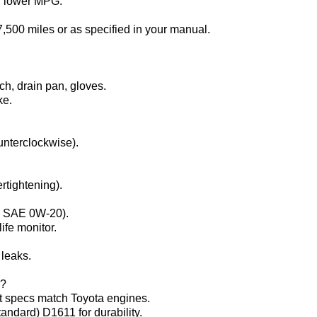
d lower MPG.
–7,500 miles or as specified in your manual.
nch, drain pan, gloves.
ke.
counterclockwise).
rtightening).
ne SAE 0W-20).
life monitor.
 leaks.
?‌
t specs match Toyota engines.
tandard) D1611 for durability.