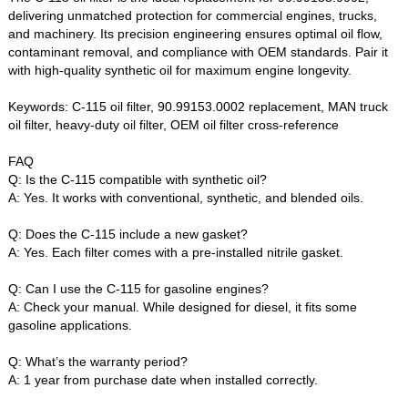
delivering unmatched protection for commercial engines, trucks,
and machinery. Its precision engineering ensures optimal oil flow,
contaminant removal, and compliance with OEM standards. Pair it
with high-quality synthetic oil for maximum engine longevity.
Keywords‌: C-115 oil filter, 90.99153.0002 replacement, MAN truck
oil filter, heavy-duty oil filter, OEM oil filter cross-reference
FAQ‌
Q: Is the C-115 compatible with synthetic oil?‌
A: Yes. It works with conventional, synthetic, and blended oils.
Q: Does the C-115 include a new gasket?‌
A: Yes. Each filter comes with a pre-installed nitrile gasket.
Q: Can I use the C-115 for gasoline engines?‌
A: Check your manual. While designed for diesel, it fits some
gasoline applications.
Q: What’s the warranty period?‌
A: 1 year from purchase date when installed correctly.