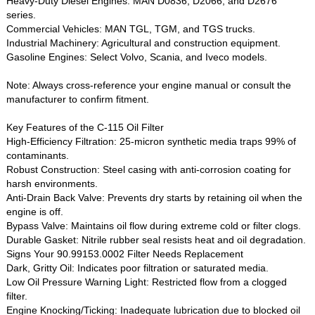
Heavy-Duty Diesel Engines‌: MAN D0836, D2066, and D2676
series.
Commercial Vehicles‌: MAN TGL, TGM, and TGS trucks.
Industrial Machinery‌: Agricultural and construction equipment.
Gasoline Engines‌: Select Volvo, Scania, and Iveco models.
Note‌: Always cross-reference your engine manual or consult the
manufacturer to confirm fitment.
Key Features of the C-115 Oil Filter‌
High-Efficiency Filtration‌: 25-micron synthetic media traps 99% of
contaminants.
Robust Construction‌: Steel casing with anti-corrosion coating for
harsh environments.
Anti-Drain Back Valve‌: Prevents dry starts by retaining oil when the
engine is off.
Bypass Valve‌: Maintains oil flow during extreme cold or filter clogs.
Durable Gasket‌: Nitrile rubber seal resists heat and oil degradation.
Signs Your 90.99153.0002 Filter Needs Replacement‌
Dark, Gritty Oil‌: Indicates poor filtration or saturated media.
Low Oil Pressure Warning Light‌: Restricted flow from a clogged
filter.
Engine Knocking/Ticking‌: Inadequate lubrication due to blocked oil