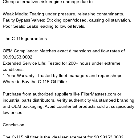
Cheap alternatives risk engine damage due to:
Weak Media‌: Tearing under pressure, releasing contaminants.
Faulty Bypass Valves‌: Sticking open/closed, causing oil starvation.
Poor Seals‌: Leaks leading to low oil levels.
The ‌C-115‌ guarantees:
OEM Compliance‌: Matches exact dimensions and flow rates of
90.99153.0002.
Extended Service Life‌: Tested for 200+ hours under extreme
conditions.
1-Year Warranty‌: Trusted by fleet managers and repair shops.
Where to Buy the C-115 Oil Filter‌
Purchase from authorized suppliers like ‌FilterMasters.com‌ or
industrial parts distributors. Verify authenticity via stamped branding
and OEM packaging. Avoid counterfeit products sold at suspiciously
low prices.
Conclusion‌
The ‌C-115 oil filter‌ is the ideal replacement for ‌90.99153.0002‌,