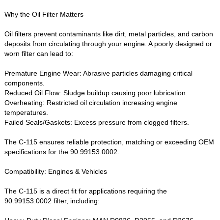
Why the Oil Filter Matters‌
Oil filters prevent contaminants like dirt, metal particles, and carbon
deposits from circulating through your engine. A poorly designed or
worn filter can lead to:
Premature Engine Wear‌: Abrasive particles damaging critical
components.
Reduced Oil Flow‌: Sludge buildup causing poor lubrication.
Overheating‌: Restricted oil circulation increasing engine
temperatures.
Failed Seals/Gaskets‌: Excess pressure from clogged filters.
The ‌C-115‌ ensures reliable protection, matching or exceeding OEM
specifications for the ‌90.99153.0002‌.
Compatibility: Engines & Vehicles‌
The C-115 is a direct fit for applications requiring the
‌90.99153.0002‌ filter, including: