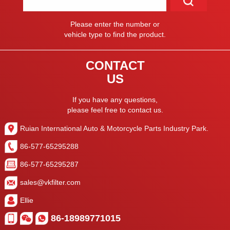
Please enter the number or
vehicle type to find the product.
CONTACT
US
If you have any questions,
please feel free to contact us.
Ruian International Auto & Motorcycle Parts Industry Park.
86-577-65295288
86-577-65295287
sales@vkfilter.com
Ellie
86-18989771015