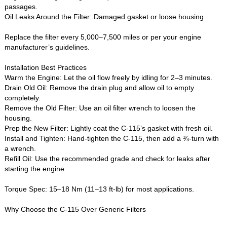
passages.
Oil Leaks Around the Filter‌: Damaged gasket or loose housing.
Replace the filter every 5,000–7,500 miles or per your engine
manufacturer’s guidelines.
Installation Best Practices‌
Warm the Engine‌: Let the oil flow freely by idling for 2–3 minutes.
Drain Old Oil‌: Remove the drain plug and allow oil to empty
completely.
Remove the Old Filter‌: Use an oil filter wrench to loosen the
housing.
Prep the New Filter‌: Lightly coat the C-115’s gasket with fresh oil.
Install and Tighten‌: Hand-tighten the C-115, then add a ¾-turn with
a wrench.
Refill Oil‌: Use the recommended grade and check for leaks after
starting the engine.
Torque Spec‌: 15–18 Nm (11–13 ft-lb) for most applications.
Why Choose the C-115 Over Generic Filters‌