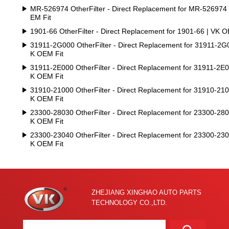
MR-526974 OtherFilter - Direct Replacement for MR-526974
EM Fit
1901-66 OtherFilter - Direct Replacement for 1901-66 | VK O
31911-2G000 OtherFilter - Direct Replacement for 31911-2G
K OEM Fit
31911-2E000 OtherFilter - Direct Replacement for 31911-2E0
K OEM Fit
31910-21000 OtherFilter - Direct Replacement for 31910-210
K OEM Fit
23300-28030 OtherFilter - Direct Replacement for 23300-280
K OEM Fit
23300-23040 OtherFilter - Direct Replacement for 23300-230
K OEM Fit
ZHEJIANG XINGHAO AUTO PARTS
TECHNOLOGY CO.,LTD.