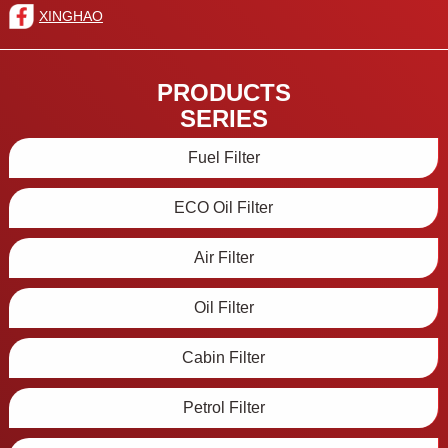
XINGHAO
PRODUCTS
SERIES
Fuel Filter
ECO Oil Filter
Air Filter
Oil Filter
Cabin Filter
Petrol Filter