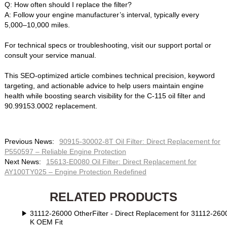
Q: How often should I replace the filter?‌
A: Follow your engine manufacturer’s interval, typically every
5,000–10,000 miles.
For technical specs or troubleshooting, visit our support portal or
consult your service manual.
This SEO-optimized article combines technical precision, keyword
targeting, and actionable advice to help users maintain engine
health while boosting search visibility for the ‌C-115 oil filter‌ and
‌90.99153.0002 replacement‌.
Previous News:
90915-30002-8T Oil Filter: Direct Replacement for
P550597 – Reliable Engine Protection‌
Next News:
15613-E0080 Oil Filter: Direct Replacement for
AY100TY025 – Engine Protection Redefined‌
RELATED PRODUCTS
31112-26000 OtherFilter - Direct Replacement for 31112-2600
K OEM Fit