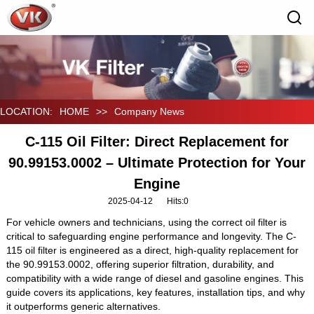
LOCATION:
HOME
>>
Company News
C-115 Oil Filter: Direct Replacement for
90.99153.0002 – Ultimate Protection for Your
Engine‌
2025-04-12
Hits:
0
For vehicle owners and technicians, using the correct oil filter is
critical to safeguarding engine performance and longevity. The ‌C-
115 oil filter‌ is engineered as a direct, high-quality replacement for
the ‌90.99153.0002‌, offering superior filtration, durability, and
compatibility with a wide range of diesel and gasoline engines. This
guide covers its applications, key features, installation tips, and why
it outperforms generic alternatives.