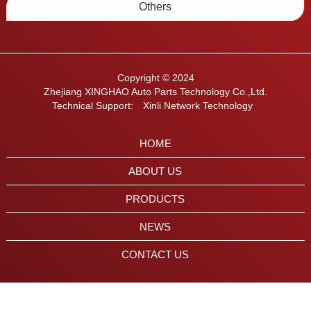
Others
Copyright © 2024
Zhejiang XINGHAO Auto Parts Technology Co.,Ltd.
Technical Support:
Xinli Network Technology
HOME
ABOUT US
PRODUCTS
NEWS
CONTACT US