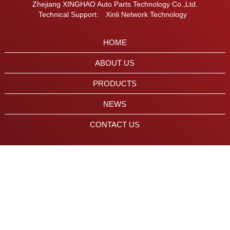
Zhejiang XINGHAO Auto Parts Technology Co.,Ltd.
Technical Support:
Xinli Network Technology
HOME
ABOUT US
PRODUCTS
NEWS
CONTACT US