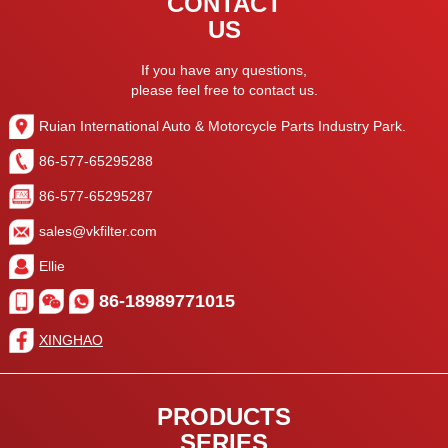
CONTACT
US
If you have any questions,
please feel free to contact us.
Ruian International Auto & Motorcycle Parts Industry Park.
86-577-65295288
86-577-65295287
sales@vkfilter.com
Ellie
86-18989771015
XINGHAO
PRODUCTS
SERIES