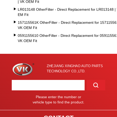
| VK OEM Fit
LR013148 OtherFilter - Direct Replacement for LR013148 |
EM Fit
157115561K OtherFilter - Direct Replacement for 15711556
VK OEM Fit
0591155610 OtherFilter - Direct Replacement for 05911556
VK OEM Fit
ZHEJIANG XINGHAO AUTO PARTS
TECHNOLOGY CO.,LTD.
Please enter the number or
vehicle type to find the product.