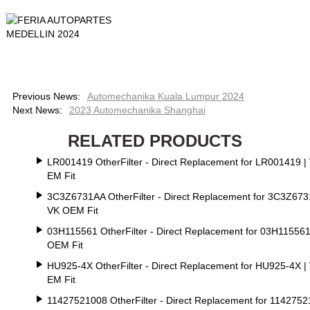
Previous News:
Automechanika Kuala Lumpur 2024
Next News:
2023 Automechanika Shanghai
RELATED PRODUCTS
LR001419 OtherFilter - Direct Replacement for LR001419 |
EM Fit
3C3Z6731AA OtherFilter - Direct Replacement for 3C3Z673
VK OEM Fit
03H115561 OtherFilter - Direct Replacement for 03H115561
OEM Fit
HU925-4X OtherFilter - Direct Replacement for HU925-4X |
EM Fit
11427521008 OtherFilter - Direct Replacement for 114275