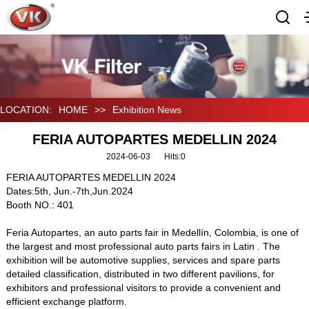
LOCATION:
HOME
>>
Exhibition News
FERIA AUTOPARTES MEDELLIN 2024
2024-06-03
Hits:
0
FERIA AUTOPARTES MEDELLIN 2024
Dates:5th, Jun.-7th,Jun.2024
Booth NO.: 401
Feria Autopartes, an auto parts fair in Medellín, Colombia, is one of
the largest and most professional auto parts fairs in Latin . The
exhibition will be automotive supplies, services and spare parts
detailed classification, distributed in two different pavilions, for
exhibitors and professional visitors to provide a convenient and
efficient exchange platform.