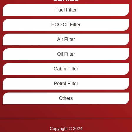
Fuel Filter
ECO Oil Filter
Air Filter
Oil Filter
Cabin Filter
Petrol Filter
Others
Copyright © 2024