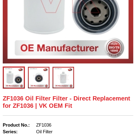
ZF1036 Oil Filter Filter - Direct Replacement
for ZF1036 | VK OEM Fit
Product No.:
ZF1036
Series:
Oil Filter