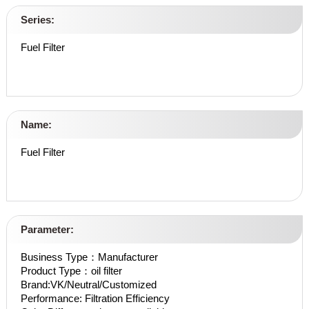
Series:
Fuel Filter
Name:
Fuel Filter
Parameter:
Business Type：Manufacturer
Product Type：oil filter
Brand:VK/Neutral/Customized
Performance: Filtration Efficiency