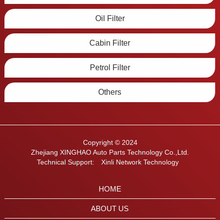
Oil Filter
Cabin Filter
Petrol Filter
Others
Copyright © 2024
Zhejiang XINGHAO Auto Parts Technology Co.,Ltd.
Technical Support:
Xinli Network Technology
HOME
ABOUT US