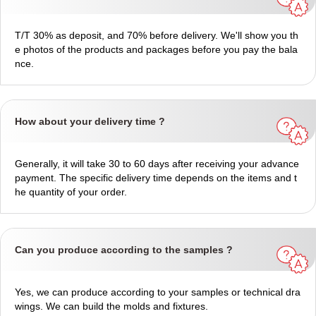
T/T 30% as deposit, and 70% before delivery. We'll show you th
e photos of the products and packages before you pay the bala
nce.
How about your delivery time ?
Generally, it will take 30 to 60 days after receiving your advance
payment. The specific delivery time depends on the items and t
he quantity of your order.
Can you produce according to the samples ?
Yes, we can produce according to your samples or technical dra
wings. We can build the molds and fixtures.