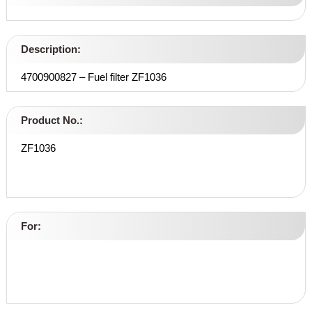
Description:
4700900827 – Fuel filter ZF1036
Product No.:
ZF1036
For: