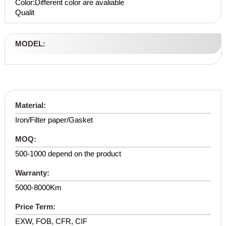
Color:Different color are avaliable
Qualit
MODEL:
Material:
Iron/Filter paper/Gasket
MOQ:
500-1000 depend on the product
Warranty:
5000-8000Km
Price Term:
EXW, FOB, CFR, CIF