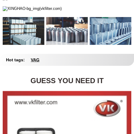
Hot tags:
VAG
GUESS YOU NEED IT