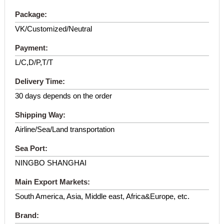
Package:
VK/Customized/Neutral
Payment:
L/C,D/P,T/T
Delivery Time:
30 days depends on the order
Shipping Way:
Airline/Sea/Land transportation
Sea Port:
NINGBO SHANGHAI
Main Export Markets:
South America, Asia, Middle east, Africa&Europe, etc.
Brand: