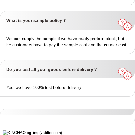
What is your sample policy ?
We can supply the sample if we have ready parts in stock, but t
he customers have to pay the sample cost and the courier cost.
Do you test all your goods before delivery ?
Yes, we have 100% test before delivery