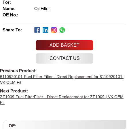
For:
Name:
Oil Filter
OE No.:
Share To:
ADD BASKET
Previous Product:
6110920101 Fuel Filter Filter - Direct Replacement for 6110920101 |
VK OEM Fit
Next Product:
ZF1009 Fuel FilterFilter - Direct Replacement for ZF1009 | VK OEM
Fit
OE: