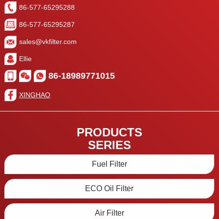
86-577-65295288
86-577-65295287
sales@vkfilter.com
Ellie
86-18989771015
XINGHAO
PRODUCTS
SERIES
Fuel Filter
ECO Oil Filter
Air Filter