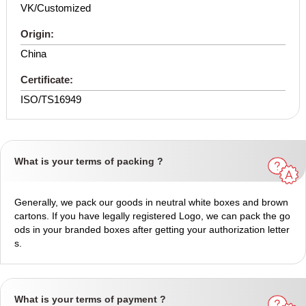
VK/Customized
Origin:
China
Certificate:
ISO/TS16949
What is your terms of packing ?
Generally, we pack our goods in neutral white boxes and brown
cartons. If you have legally registered Logo, we can pack the go
ods in your branded boxes after getting your authorization letter
s.
What is your terms of payment ?