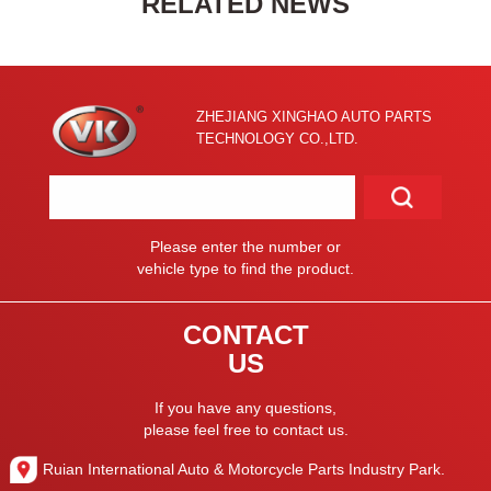
RELATED NEWS
ZHEJIANG XINGHAO AUTO PARTS
TECHNOLOGY CO.,LTD.
Please enter the number or
vehicle type to find the product.
CONTACT
US
If you have any questions,
please feel free to contact us.
Ruian International Auto & Motorcycle Parts Industry Park.