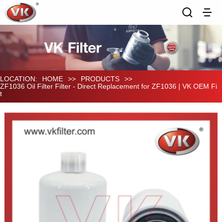
LOCATION:
HOME
>>
PRODUCTS
>>
ZF1036 Oil Filter Filter - Direct Replacement for ZF1036 | VK OEM Fi
t