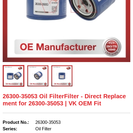
26300-35053 Oil FilterFilter - Direct Replace
ment for 26300-35053 | VK OEM Fit
Product No.:
26300-35053
Series:
Oil Filter