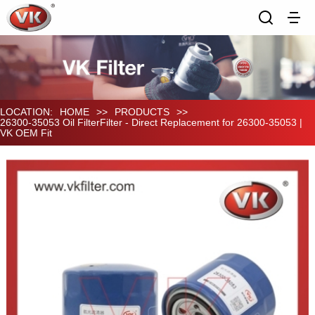
LOCATION:
HOME
>>
PRODUCTS
>>
26300-35053 Oil FilterFilter - Direct Replacement for 26300-35053 |
VK OEM Fit