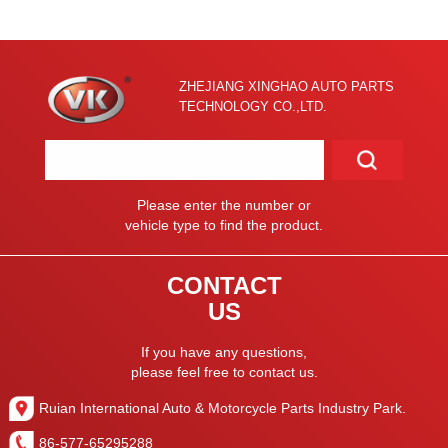
ZHEJIANG XINGHAO AUTO PARTS
TECHNOLOGY CO.,LTD.
Please enter the number or
vehicle type to find the product.
CONTACT
US
If you have any questions,
please feel free to contact us.
Ruian International Auto & Motorcycle Parts Industry Park.
86-577-65295288