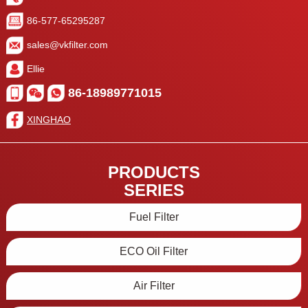
86-577-65295287
sales@vkfilter.com
Ellie
86-18989771015
XINGHAO
PRODUCTS
SERIES
Fuel Filter
ECO Oil Filter
Air Filter