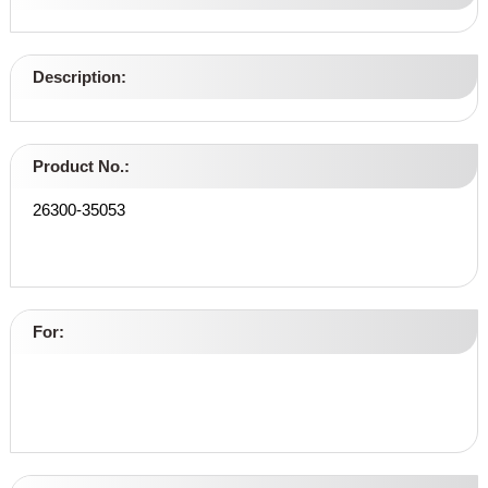
Description:
Product No.:
26300-35053
For: