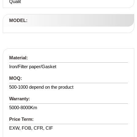
Qualit
MODEL:
Material:
Iron/Filter paper/Gasket
MOQ:
500-1000 depend on the product
Warranty:
5000-8000Km
Price Term:
EXW, FOB, CFR, CIF