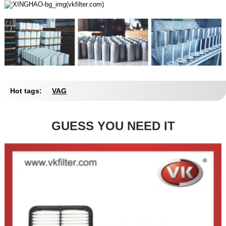
Hot tags:
VAG
GUESS YOU NEED IT