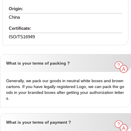
Origin:
China
Certificate:
ISO/TS16949
What is your terms of packing ?
Generally, we pack our goods in neutral white boxes and brown
cartons. If you have legally registered Logo, we can pack the go
ods in your branded boxes after getting your authorization letter
s.
What is your terms of payment ?