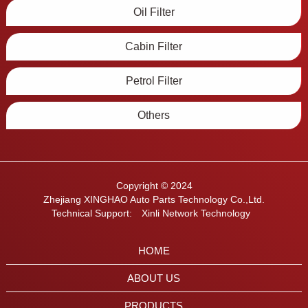
Oil Filter
Cabin Filter
Petrol Filter
Others
Copyright © 2024
Zhejiang XINGHAO Auto Parts Technology Co.,Ltd.
Technical Support:
Xinli Network Technology
HOME
ABOUT US
PRODUCTS