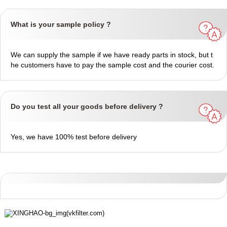
What is your sample policy ?
We can supply the sample if we have ready parts in stock, but t
he customers have to pay the sample cost and the courier cost.
Do you test all your goods before delivery ?
Yes, we have 100% test before delivery