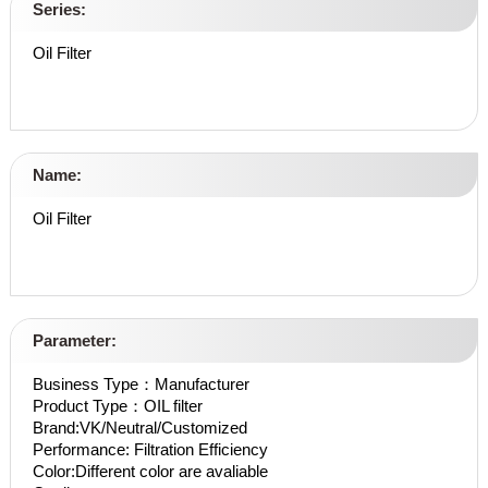
Series:
Oil Filter
Name:
Oil Filter
Parameter:
Business Type：Manufacturer
Product Type：OIL filter
Brand:VK/Neutral/Customized
Performance: Filtration Efficiency
Color:Different color are avaliable