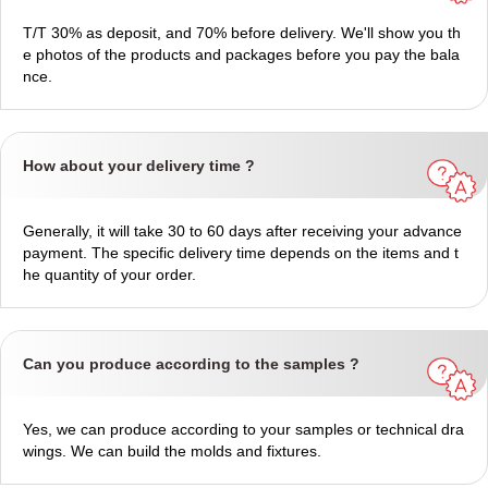
T/T 30% as deposit, and 70% before delivery. We'll show you th
e photos of the products and packages before you pay the bala
nce.
How about your delivery time ?
Generally, it will take 30 to 60 days after receiving your advance
payment. The specific delivery time depends on the items and t
he quantity of your order.
Can you produce according to the samples ?
Yes, we can produce according to your samples or technical dra
wings. We can build the molds and fixtures.