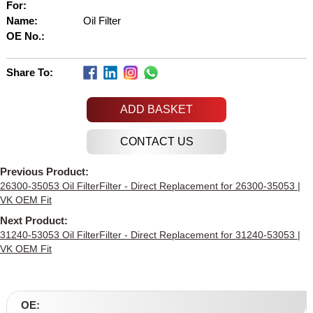
For:
Name:
Oil Filter
OE No.:
Share To:
ADD BASKET
Previous Product:
26300-35053 Oil FilterFilter - Direct Replacement for 26300-35053 |
VK OEM Fit
Next Product:
31240-53053 Oil FilterFilter - Direct Replacement for 31240-53053 |
VK OEM Fit
OE: