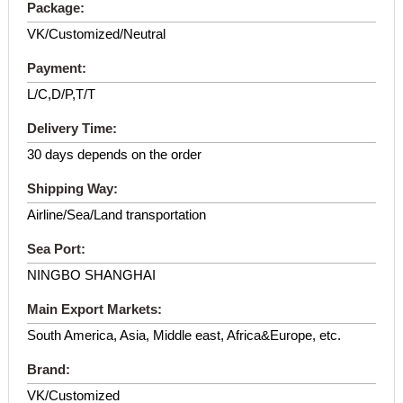
Package:
VK/Customized/Neutral
Payment:
L/C,D/P,T/T
Delivery Time:
30 days depends on the order
Shipping Way:
Airline/Sea/Land transportation
Sea Port:
NINGBO SHANGHAI
Main Export Markets:
South America, Asia, Middle east, Africa&Europe, etc.
Brand:
VK/Customized