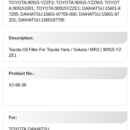
TOYOTA:90915-YZZF2; TOYOTA:90915-YZZM3; TOYOT
A:909151001; TOYOTA:90915YZZE1; DAIHATSU:15601-8
7205; DAIHATSU:15601-87705-000; DAIHATSU:15601-87
Z01; DAIHATSU:1560187705
Description:
Toyota Oil Filter For Toyota Yaris / Soluna / MR2 | 90915-YZ
ZE1
Product No.:
XJ-66-38
For:
TOYOTA,DAIHATSU