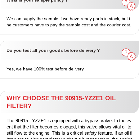
What is your sample policy ?
We can supply the sample if we have ready parts in stock, but t
he customers have to pay the sample cost and the courier cost.
Do you test all your goods before delivery ?
Yes, we have 100% test before delivery
WHY CHOOSE THE 90915-YZZE1 OIL
FILTER?
The 90915 - YZZE1 is equipped with a bypass valve. In the ev
ent that the filter becomes clogged, this valve allows vital oil to
still flow to the engine. This is a critical safety feature. If an oil fi