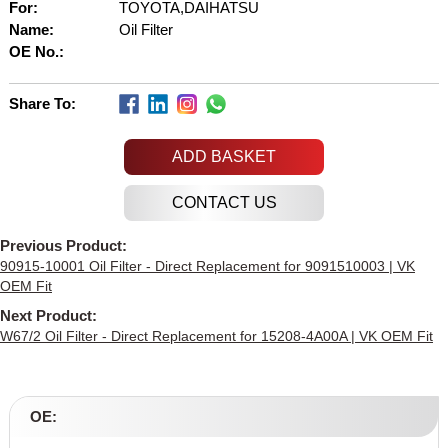
For:
TOYOTA,DAIHATSU
Name:
Oil Filter
OE No.:
Share To:
ADD BASKET
Previous Product:
90915-10001 Oil Filter - Direct Replacement for 9091510003 | VK
OEM Fit
Next Product:
W67/2 Oil Filter - Direct Replacement for 15208-4A00A | VK OEM Fit
OE: