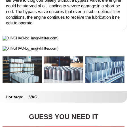
lter were to clog completely without a bypass valve, the engine
could be starved of oil, leading to severe damage in a short pe
riod. The bypass valve ensures that even in sub - optimal filter
conditions, the engine continues to receive the lubrication it ne
eds to operate.
Hot tags:
VAG
GUESS YOU NEED IT