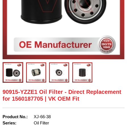
90915-YZZE1 Oil Filter - Direct Replacement
for 1560187705 | VK OEM Fit
Product No.:
XJ-66-38
Series:
Oil Filter