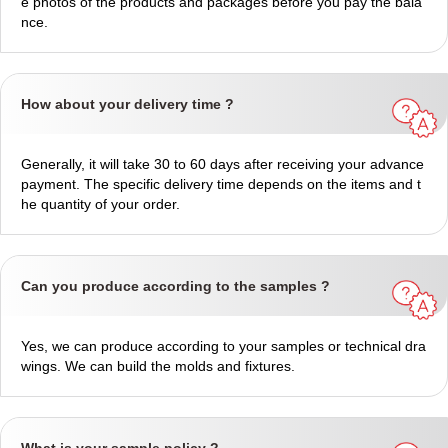
e photos of the products and packages before you pay the bala
nce.
How about your delivery time ?
Generally, it will take 30 to 60 days after receiving your advance
payment. The specific delivery time depends on the items and t
he quantity of your order.
Can you produce according to the samples ?
Yes, we can produce according to your samples or technical dra
wings. We can build the molds and fixtures.