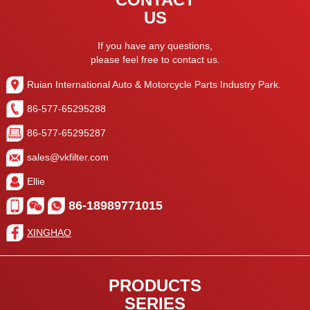
US
If you have any questions,
please feel free to contact us.
Ruian International Auto & Motorcycle Parts Industry Park.
86-577-65295288
86-577-65295287
sales@vkfilter.com
Ellie
86-18989771015
XINGHAO
PRODUCTS
SERIES