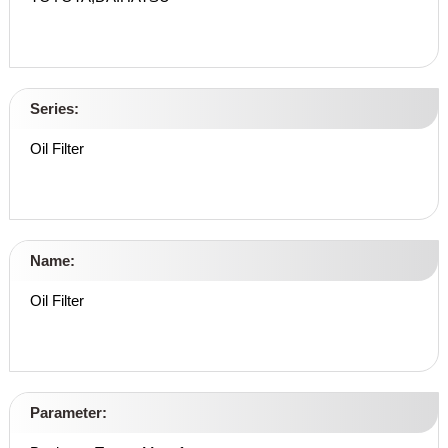
Series:
Oil Filter
Name:
Oil Filter
Parameter: