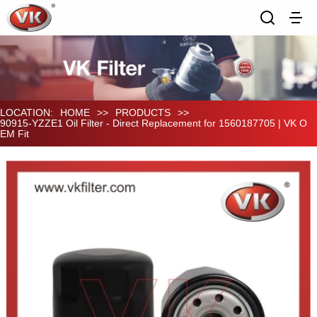
LOCATION:
HOME
>>
PRODUCTS
>>
90915-YZZE1 Oil Filter - Direct Replacement for 1560187705 | VK O
EM Fit