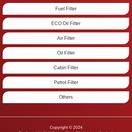
Fuel Filter
ECO Oil Filter
Air Filter
Oil Filter
Cabin Filter
Petrol Filter
Others
Copyright © 2024