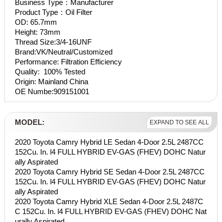
Business Type：Manufacturer
Product Type：Oil Filter
OD: 65.7mm
Height: 73mm
Thread Size:3/4-16UNF
Brand:VK/Neutral/Customized
Performance: Filtration Efficiency
Quality: 100% Tested
Origin: Mainland China
OE Numbe:909151001
MODEL:
EXPAND TO SEE ALL
2020 Toyota Camry Hybrid LE Sedan 4-Door 2.5L 2487CC
152Cu. In. l4 FULL HYBRID EV-GAS (FHEV) DOHC Natur
ally Aspirated
2020 Toyota Camry Hybrid SE Sedan 4-Door 2.5L 2487CC
152Cu. In. l4 FULL HYBRID EV-GAS (FHEV) DOHC Natur
ally Aspirated
2020 Toyota Camry Hybrid XLE Sedan 4-Door 2.5L 2487C
C 152Cu. In. l4 FULL HYBRID EV-GAS (FHEV) DOHC Nat
urally Aspirated