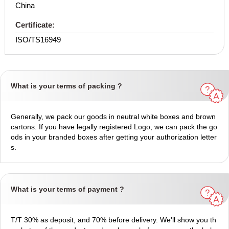
China
Certificate:
ISO/TS16949
What is your terms of packing ?
Generally, we pack our goods in neutral white boxes and brown
cartons. If you have legally registered Logo, we can pack the go
ods in your branded boxes after getting your authorization letter
s.
What is your terms of payment ?
T/T 30% as deposit, and 70% before delivery. We'll show you th