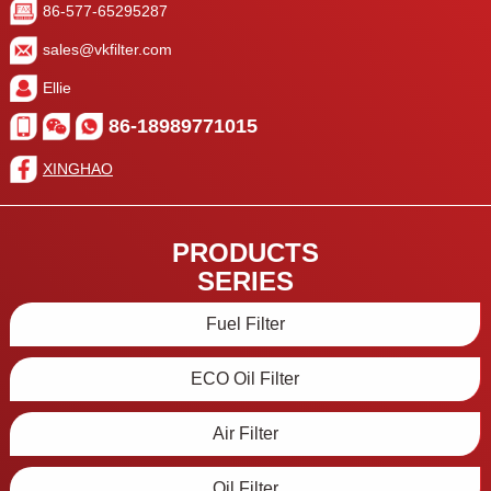
86-577-65295287
sales@vkfilter.com
Ellie
86-18989771015
XINGHAO
PRODUCTS
SERIES
Fuel Filter
ECO Oil Filter
Air Filter
Oil Filter