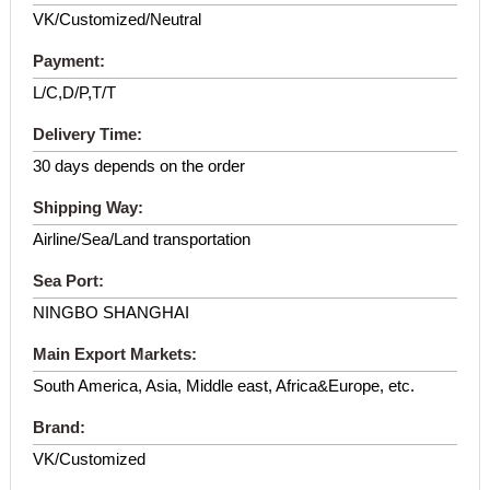
VK/Customized/Neutral
Payment:
L/C,D/P,T/T
Delivery Time:
30 days depends on the order
Shipping Way:
Airline/Sea/Land transportation
Sea Port:
NINGBO SHANGHAI
Main Export Markets:
South America, Asia, Middle east, Africa&Europe, etc.
Brand:
VK/Customized