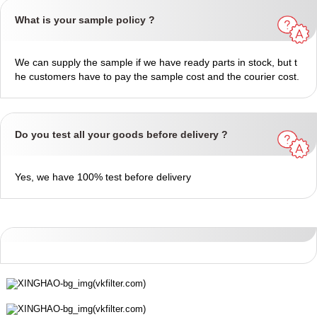
What is your sample policy ?
We can supply the sample if we have ready parts in stock, but t
he customers have to pay the sample cost and the courier cost.
Do you test all your goods before delivery ?
Yes, we have 100% test before delivery