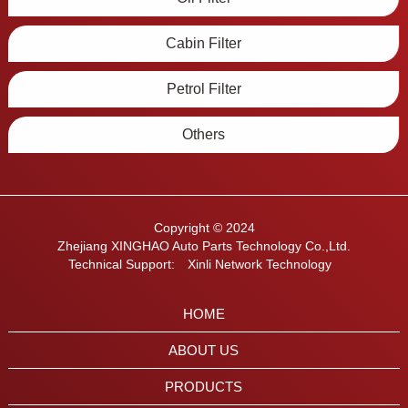
Cabin Filter
Petrol Filter
Others
Copyright © 2024
Zhejiang XINGHAO Auto Parts Technology Co.,Ltd.
Technical Support:
Xinli Network Technology
HOME
ABOUT US
PRODUCTS