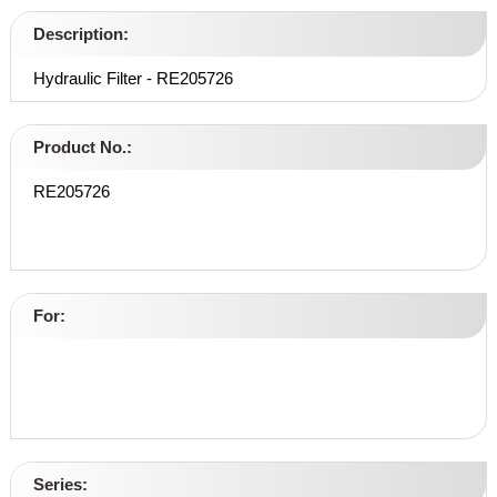
Description:
Hydraulic Filter - RE205726
Product No.:
RE205726
For:
Series: