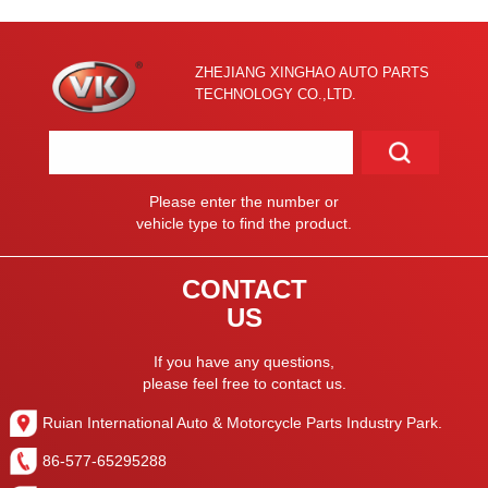
ZHEJIANG XINGHAO AUTO PARTS
TECHNOLOGY CO.,LTD.
Please enter the number or
vehicle type to find the product.
CONTACT
US
If you have any questions,
please feel free to contact us.
Ruian International Auto & Motorcycle Parts Industry Park.
86-577-65295288