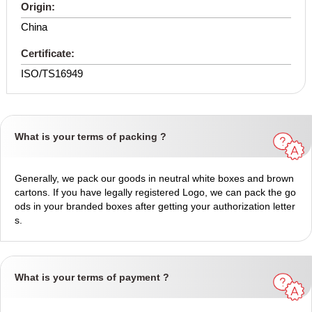
Origin:
China
Certificate:
ISO/TS16949
What is your terms of packing ?
Generally, we pack our goods in neutral white boxes and brown
cartons. If you have legally registered Logo, we can pack the go
ods in your branded boxes after getting your authorization letter
s.
What is your terms of payment ?