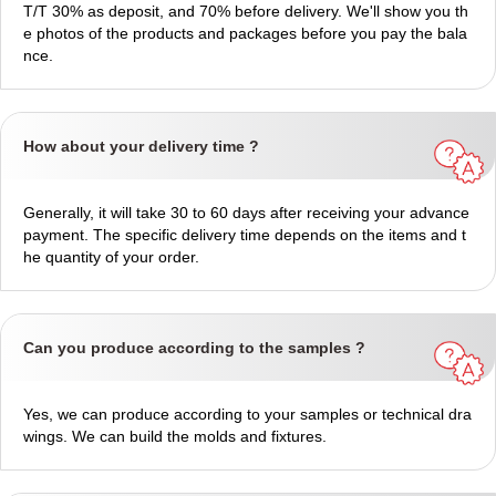
T/T 30% as deposit, and 70% before delivery. We'll show you th
e photos of the products and packages before you pay the bala
nce.
How about your delivery time ?
Generally, it will take 30 to 60 days after receiving your advance
payment. The specific delivery time depends on the items and t
he quantity of your order.
Can you produce according to the samples ?
Yes, we can produce according to your samples or technical dra
wings. We can build the molds and fixtures.