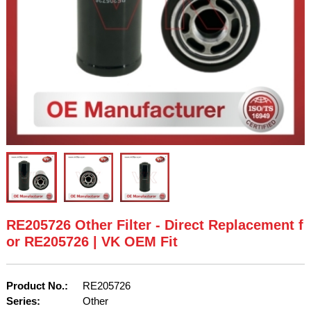
RE205726 Other Filter - Direct Replacement f
or RE205726 | VK OEM Fit
Product No.:
RE205726
Series:
Other