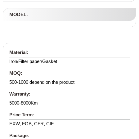
MODEL:
Material:
Iron/Filter paper/Gasket
MOQ:
500-1000 depend on the product
Warranty:
5000-8000Km
Price Term:
EXW, FOB, CFR, CIF
Package: