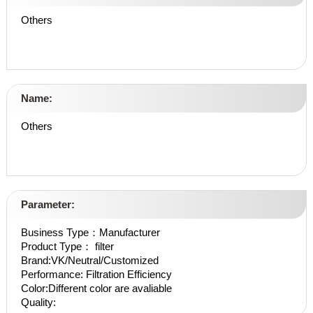
Others
Name:
Others
Parameter:
Business Type：Manufacturer
Product Type： filter
Brand:VK/Neutral/Customized
Performance: Filtration Efficiency
Color:Different color are avaliable
Quality: