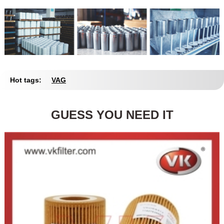
Hot tags:
VAG
GUESS YOU NEED IT