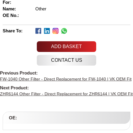
For:
Name:
Other
OE No.:
Share To:
ADD BASKET
Previous Product:
FW-1040 Other Filter - Direct Replacement for FW-1040 | VK OEM Fit
Next Product:
ZHR6144 Other Filter - Direct Replacement for ZHR6144 | VK OEM Fit
OE: