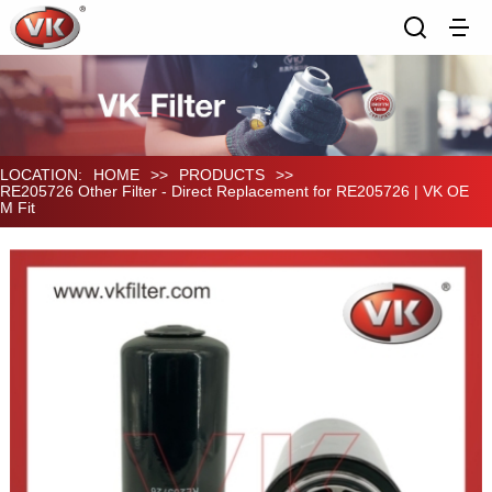
LOCATION:
HOME
>>
PRODUCTS
>>
RE205726 Other Filter - Direct Replacement for RE205726 | VK OE
M Fit