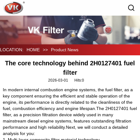
LOCATION:
HOME
>>
Product News
The core technology behind 2H0127401 fuel
filter
2026-03-01
Hits:
0
In modern internal combustion engine systems, the fuel filter, as a
key component ensuring the efficient and stable operation of the
engine, its performance is directly related to the cleanliness of the
fuel, combustion efficiency and engine lifespan.The 2H0127401 fuel
filter, as a precision filtration device widely used in many
mainstream diesel engine systems, features outstanding filtration
performance and high reliability.Next, we will conduct a detailed
analysis for you:
1. Multi-layer composite filter material technology