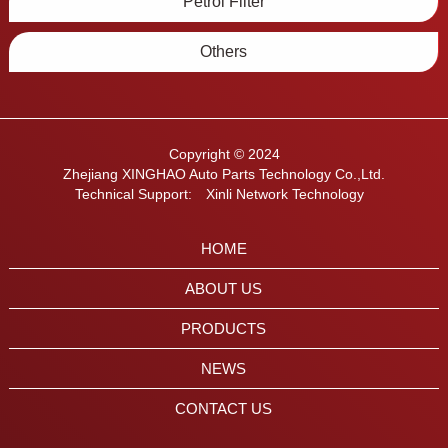
Petrol Filter
Others
Copyright © 2024
Zhejiang XINGHAO Auto Parts Technology Co.,Ltd.
Technical Support:
Xinli Network Technology
HOME
ABOUT US
PRODUCTS
NEWS
CONTACT US