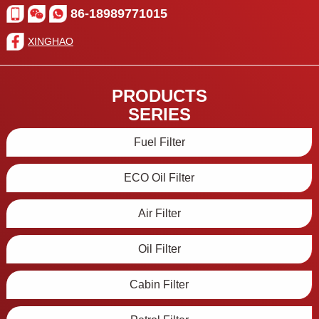
86-18989771015
XINGHAO
PRODUCTS
SERIES
Fuel Filter
ECO Oil Filter
Air Filter
Oil Filter
Cabin Filter