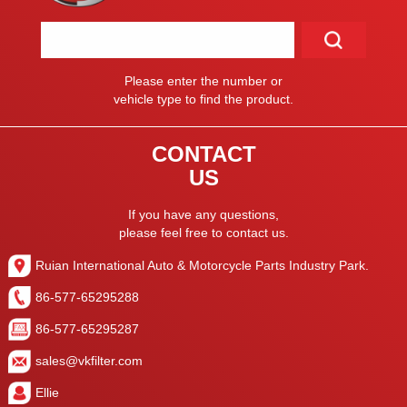
Please enter the number or
vehicle type to find the product.
CONTACT
US
If you have any questions,
please feel free to contact us.
Ruian International Auto & Motorcycle Parts Industry Park.
86-577-65295288
86-577-65295287
sales@vkfilter.com
Ellie