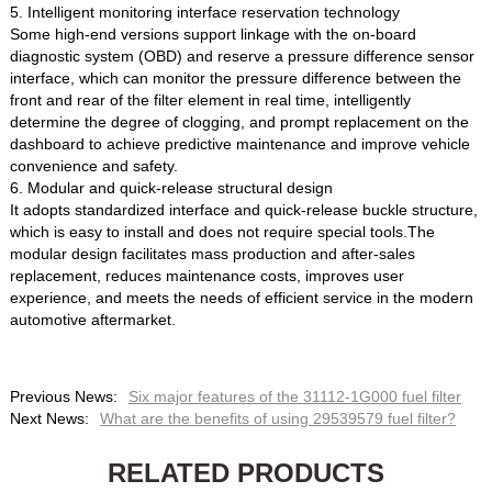
5. Intelligent monitoring interface reservation technology
Some high-end versions support linkage with the on-board
diagnostic system (OBD) and reserve a pressure difference sensor
interface, which can monitor the pressure difference between the
front and rear of the filter element in real time, intelligently
determine the degree of clogging, and prompt replacement on the
dashboard to achieve predictive maintenance and improve vehicle
convenience and safety.
6. Modular and quick-release structural design
It adopts standardized interface and quick-release buckle structure,
which is easy to install and does not require special tools.The
modular design facilitates mass production and after-sales
replacement, reduces maintenance costs, improves user
experience, and meets the needs of efficient service in the modern
automotive aftermarket.
Previous News:
Six major features of the 31112-1G000 fuel filter
Next News:
What are the benefits of using 29539579 fuel filter?
RELATED PRODUCTS