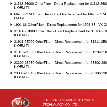
31112-26000 OtherFilter - Direct Replacement for 31112-2600
K OEM Fit
MR-526974 OtherFilter - Direct Replacement for MR-526974
EM Fit
1901-66 OtherFilter - Direct Replacement for 1901-66 | VK O
31911-2G000 OtherFilter - Direct Replacement for 31911-2G
K OEM Fit
31911-2E000 OtherFilter - Direct Replacement for 31911-2E0
K OEM Fit
31910-21000 OtherFilter - Direct Replacement for 31910-210
K OEM Fit
23300-28030 OtherFilter - Direct Replacement for 23300-280
K OEM Fit
23300-23040 OtherFilter - Direct Replacement for 23300-230
K OEM Fit
ZHEJIANG XINGHAO AUTO PARTS
TECHNOLOGY CO.,LTD.