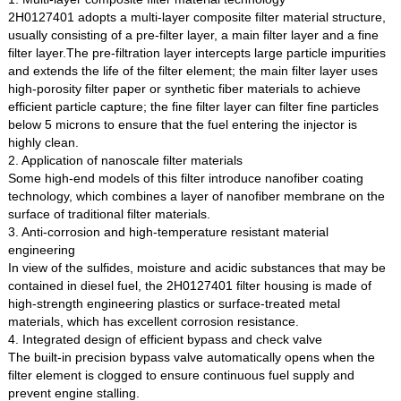
2H0127401 adopts a multi-layer composite filter material structure,
usually consisting of a pre-filter layer, a main filter layer and a fine
filter layer.The pre-filtration layer intercepts large particle impurities
and extends the life of the filter element; the main filter layer uses
high-porosity filter paper or synthetic fiber materials to achieve
efficient particle capture; the fine filter layer can filter fine particles
below 5 microns to ensure that the fuel entering the injector is
highly clean.
2. Application of nanoscale filter materials
Some high-end models of this filter introduce nanofiber coating
technology, which combines a layer of nanofiber membrane on the
surface of traditional filter materials.
3. Anti-corrosion and high-temperature resistant material
engineering
In view of the sulfides, moisture and acidic substances that may be
contained in diesel fuel, the 2H0127401 filter housing is made of
high-strength engineering plastics or surface-treated metal
materials, which has excellent corrosion resistance.
4. Integrated design of efficient bypass and check valve
The built-in precision bypass valve automatically opens when the
filter element is clogged to ensure continuous fuel supply and
prevent engine stalling.