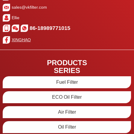
sales@vkfilter.com
Ellie
86-18989771015
XINGHAO
PRODUCTS
SERIES
Fuel Filter
ECO Oil Filter
Air Filter
Oil Filter