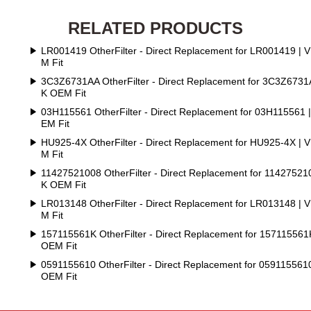
RELATED PRODUCTS
LR001419 OtherFilter - Direct Replacement for LR001419 | 
M Fit
3C3Z6731AA OtherFilter - Direct Replacement for 3C3Z6731
K OEM Fit
03H115561 OtherFilter - Direct Replacement for 03H115561 
EM Fit
HU925-4X OtherFilter - Direct Replacement for HU925-4X | 
M Fit
11427521008 OtherFilter - Direct Replacement for 11427521
K OEM Fit
LR013148 OtherFilter - Direct Replacement for LR013148 | 
M Fit
157115561K OtherFilter - Direct Replacement for 157115561
OEM Fit
0591155610 OtherFilter - Direct Replacement for 059115561
OEM Fit