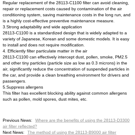
Regular replacement of the 28113-C1100 filter can avoid cleaning,
repair or replacement costs caused by contamination of the air
conditioning system, saving maintenance costs in the long run, and
is a highly cost-effective preventive maintenance measure.
3.Strong adaptability and wide application
28113-C1100 is a standardized design that is widely adapted to a
variety of Japanese, Korean and some domestic models. It is easy
to install and does not require modification.
4. Efficiently filter particulate matter in the air
28113-C1100 can effectively intercept dust, pollen, smoke, PM2.5
and other tiny particles (particle size as low as 0.3 microns) in the
air, significantly reduce the concentration of suspended particles in
the car, and provide a clean breathing environment for drivers and
passengers.
5.Suppress allergens
This filter has excellent blocking ability against common allergens
such as pollen, mold spores, dust mites, etc.
Previous News:
Where are the benefits of using the 28113-D3300
air filter reflected?
Next News:
The method of using the 28113-B9000 air filter