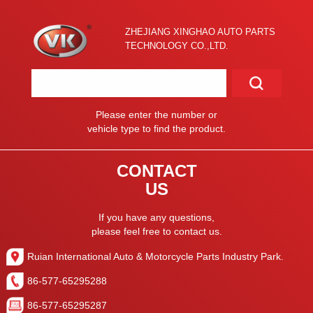
ZHEJIANG XINGHAO AUTO PARTS
TECHNOLOGY CO.,LTD.
Please enter the number or
vehicle type to find the product.
CONTACT
US
If you have any questions,
please feel free to contact us.
Ruian International Auto & Motorcycle Parts Industry Park.
86-577-65295288
86-577-65295287