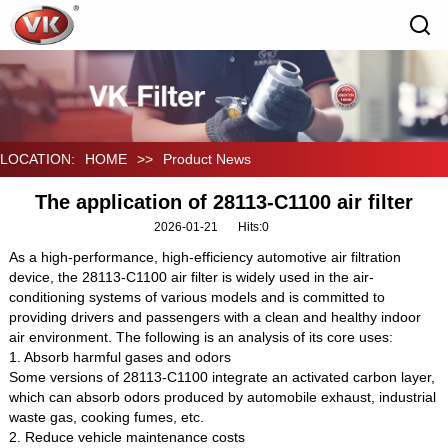
LOCATION:
HOME
>>
Product News
The application of 28113-C1100 air filter
2026-01-21
Hits:
0
As a high-performance, high-efficiency automotive air filtration
device, the 28113-C1100 air filter is widely used in the air-
conditioning systems of various models and is committed to
providing drivers and passengers with a clean and healthy indoor
air environment. The following is an analysis of its core uses:
1. Absorb harmful gases and odors
Some versions of 28113-C1100 integrate an activated carbon layer,
which can absorb odors produced by automobile exhaust, industrial
waste gas, cooking fumes, etc.
2. Reduce vehicle maintenance costs