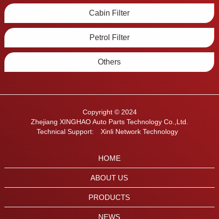
Cabin Filter
Petrol Filter
Others
Copyright © 2024
Zhejiang XINGHAO Auto Parts Technology Co.,Ltd.
Technical Support:
Xinli Network Technology
HOME
ABOUT US
PRODUCTS
NEWS