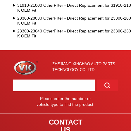
31910-21000 OtherFilter - Direct Replacement for 31910-210
K OEM Fit
23300-28030 OtherFilter - Direct Replacement for 23300-280
K OEM Fit
23300-23040 OtherFilter - Direct Replacement for 23300-230
K OEM Fit
ZHEJIANG XINGHAO AUTO PARTS
TECHNOLOGY CO.,LTD.
Please enter the number or
vehicle type to find the product.
CONTACT
US