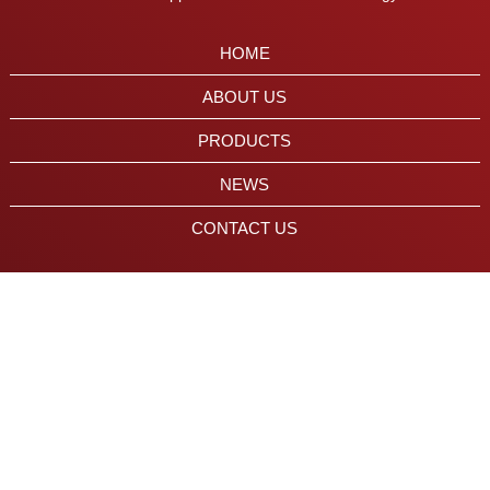
HOME
ABOUT US
PRODUCTS
NEWS
CONTACT US