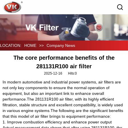
LOCATION:
HOME
>>
Company News
The core performance benefits of the
281131R100 air filter
2025-12-16
Hits:
0
In modern automotive and industrial power systems, air filters are
not only key components to ensure the normal operation of
equipment, but also an important link to enhance overall
performance.The 281131R100 air filter, with its highly efficient
filtration, stable structure and excellent compatibility, is widely used
in various engine systems.The following are the significant benefits
that this model of air filter brings to equipment performance:
1. Improve combustion efficiency and enhance power output
Actual measurement data shows that after using 281131R100, the