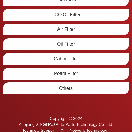
ECO Oil Filter
Air Filter
Oil Filter
Cabin Filter
Petrol Filter
Others
Copyright © 2024
Zhejiang XINGHAO Auto Parts Technology Co.,Ltd.
Technical Support:
Xinli Network Technology