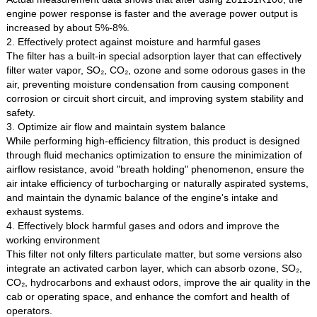
engine power response is faster and the average power output is
increased by about 5%-8%.
2. Effectively protect against moisture and harmful gases
The filter has a built-in special adsorption layer that can effectively
filter water vapor, SO₂, CO₂, ozone and some odorous gases in the
air, preventing moisture condensation from causing component
corrosion or circuit short circuit, and improving system stability and
safety.
3. Optimize air flow and maintain system balance
While performing high-efficiency filtration, this product is designed
through fluid mechanics optimization to ensure the minimization of
airflow resistance, avoid "breath holding" phenomenon, ensure the
air intake efficiency of turbocharging or naturally aspirated systems,
and maintain the dynamic balance of the engine's intake and
exhaust systems.
4. Effectively block harmful gases and odors and improve the
working environment
This filter not only filters particulate matter, but some versions also
integrate an activated carbon layer, which can absorb ozone, SO₂,
CO₂, hydrocarbons and exhaust odors, improve the air quality in the
cab or operating space, and enhance the comfort and health of
operators.