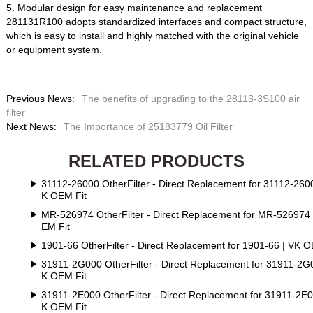
5. Modular design for easy maintenance and replacement
281131R100 adopts standardized interfaces and compact structure,
which is easy to install and highly matched with the original vehicle
or equipment system.
Previous News:
The benefits of upgrading to the 28113-3S100 air
filter
Next News:
The Importance of 25183779 Oil Filter
RELATED PRODUCTS
31112-26000 OtherFilter - Direct Replacement for 31112-2600
K OEM Fit
MR-526974 OtherFilter - Direct Replacement for MR-526974
EM Fit
1901-66 OtherFilter - Direct Replacement for 1901-66 | VK O
31911-2G000 OtherFilter - Direct Replacement for 31911-2G
K OEM Fit
31911-2E000 OtherFilter - Direct Replacement for 31911-2E0
K OEM Fit