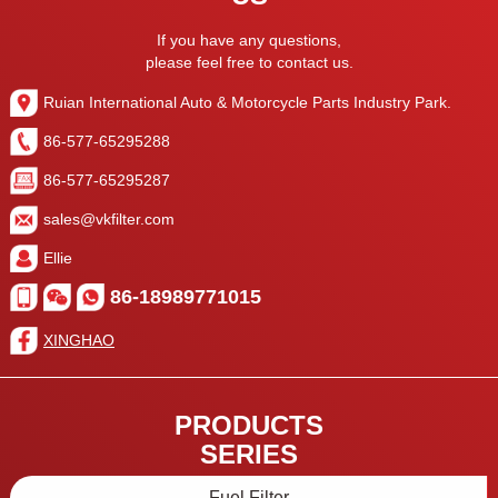
If you have any questions,
please feel free to contact us.
Ruian International Auto & Motorcycle Parts Industry Park.
86-577-65295288
86-577-65295287
sales@vkfilter.com
Ellie
86-18989771015
XINGHAO
PRODUCTS
SERIES
Fuel Filter