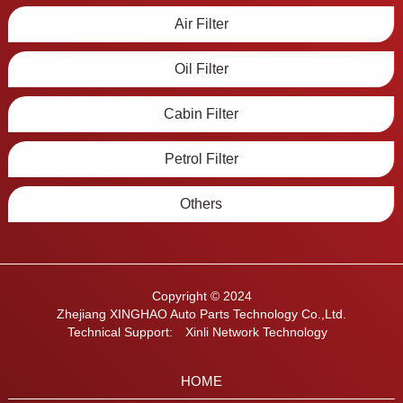
Air Filter
Oil Filter
Cabin Filter
Petrol Filter
Others
Copyright © 2024
Zhejiang XINGHAO Auto Parts Technology Co.,Ltd.
Technical Support:
Xinli Network Technology
HOME