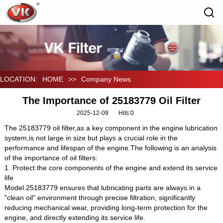
LOCATION:
HOME
>>
Company News
The Importance of 25183779 Oil Filter
2025-12-09
Hits:
0
The 25183779 oil filter,as a key component in the engine lubrication
system,is not large in size but plays a crucial role in the
performance and lifespan of the engine.The following is an analysis
of the importance of oil filters:
1. Protect the core components of the engine and extend its service
life
Model 25183779 ensures that lubricating parts are always in a
"clean oil" environment through precise filtration, significantly
reducing mechanical wear, providing long-term protection for the
engine, and directly extending its service life.