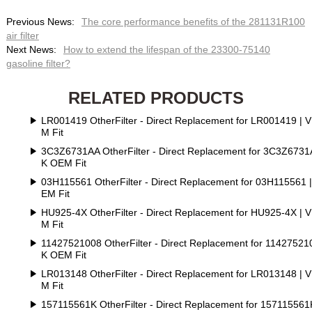
Previous News:
The core performance benefits of the 281131R100
air filter
Next News:
How to extend the lifespan of the 23300-75140
gasoline filter?
RELATED PRODUCTS
LR001419 OtherFilter - Direct Replacement for LR001419 | 
M Fit
3C3Z6731AA OtherFilter - Direct Replacement for 3C3Z6731
K OEM Fit
03H115561 OtherFilter - Direct Replacement for 03H115561 
EM Fit
HU925-4X OtherFilter - Direct Replacement for HU925-4X | 
M Fit
11427521008 OtherFilter - Direct Replacement for 11427521
K OEM Fit
LR013148 OtherFilter - Direct Replacement for LR013148 | 
M Fit
157115561K OtherFilter - Direct Replacement for 157115561