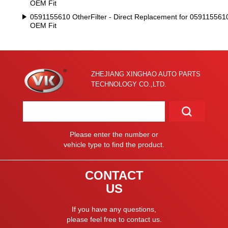
OEM Fit
0591155610 OtherFilter - Direct Replacement for 059115561
OEM Fit
ZHEJIANG XINGHAO AUTO PARTS
TECHNOLOGY CO.,LTD.
Please enter the number or
vehicle type to find the product.
CONTACT
US
If you have any questions,
please feel free to contact us.