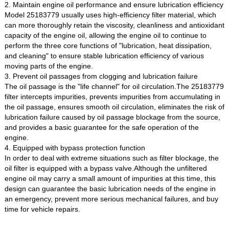
2. Maintain engine oil performance and ensure lubrication efficiency
Model 25183779 usually uses high-efficiency filter material, which
can more thoroughly retain the viscosity, cleanliness and antioxidant
capacity of the engine oil, allowing the engine oil to continue to
perform the three core functions of "lubrication, heat dissipation,
and cleaning" to ensure stable lubrication efficiency of various
moving parts of the engine.
3. Prevent oil passages from clogging and lubrication failure
The oil passage is the "life channel" for oil circulation.The 25183779
filter intercepts impurities, prevents impurities from accumulating in
the oil passage, ensures smooth oil circulation, eliminates the risk of
lubrication failure caused by oil passage blockage from the source,
and provides a basic guarantee for the safe operation of the
engine.
4. Equipped with bypass protection function
In order to deal with extreme situations such as filter blockage, the
oil filter is equipped with a bypass valve.Although the unfiltered
engine oil may carry a small amount of impurities at this time, this
design can guarantee the basic lubrication needs of the engine in
an emergency, prevent more serious mechanical failures, and buy
time for vehicle repairs.