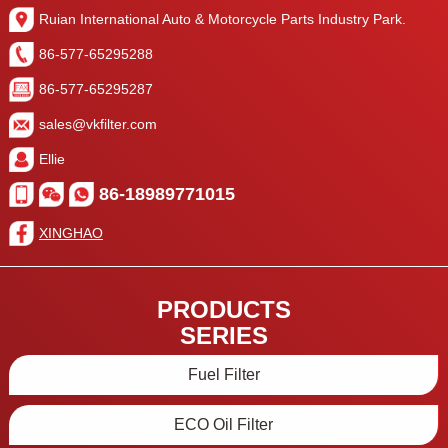
Ruian International Auto & Motorcycle Parts Industry Park.
86-577-65295288
86-577-65295287
sales@vkfilter.com
Ellie
86-18989771015
XINGHAO
PRODUCTS
SERIES
Fuel Filter
ECO Oil Filter