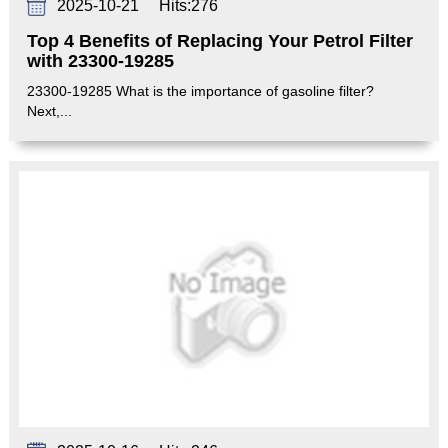
2025-10-21
Hits:
276
Top 4 Benefits of Replacing Your Petrol Filter
with 23300-19285
23300-19285 What is the importance of gasoline filter?
Next,...