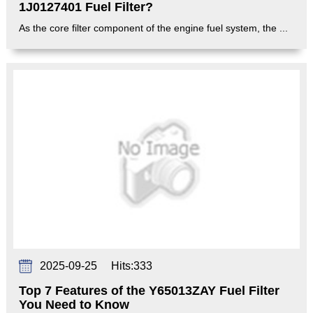
1J0127401 Fuel Filter?
As the core filter component of the engine fuel system, the ...
2025-09-25
Hits:
333
Top 7 Features of the Y65013ZAY Fuel Filter
You Need to Know