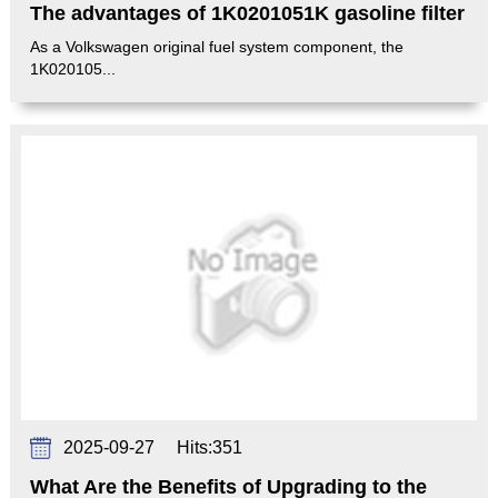
The advantages of 1K0201051K gasoline filter
As a Volkswagen original fuel system component, the
1K020105...
2025-09-27
Hits:
351
What Are the Benefits of Upgrading to the