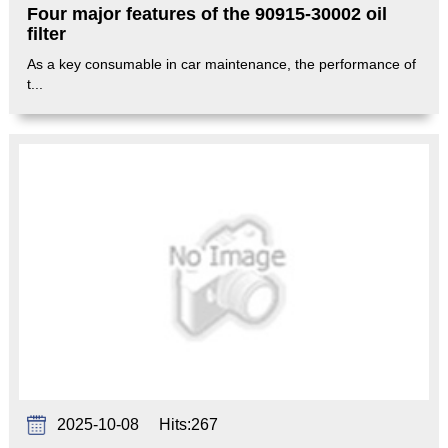
Four major features of the 90915-30002 oil
filter
As a key consumable in car maintenance, the performance of
t...
2025-10-08
Hits:
267