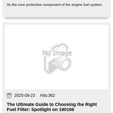
As the core protective component of the engine fuel system,
...
2025-09-23
Hits:
362
The Ultimate Guide to Choosing the Right
Fuel Filter: Spotlight on 190166