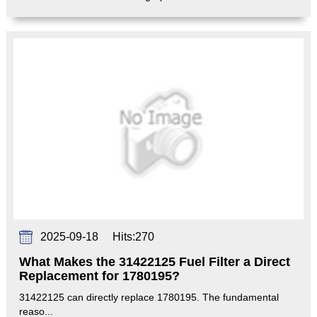
2025-09-18
Hits:
270
What Makes the 31422125 Fuel Filter a Direct
Replacement for 1780195?
31422125 can directly replace 1780195. The fundamental
reaso...