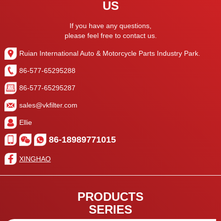
US
If you have any questions,
please feel free to contact us.
Ruian International Auto & Motorcycle Parts Industry Park.
86-577-65295288
86-577-65295287
sales@vkfilter.com
Ellie
86-18989771015
XINGHAO
PRODUCTS
SERIES