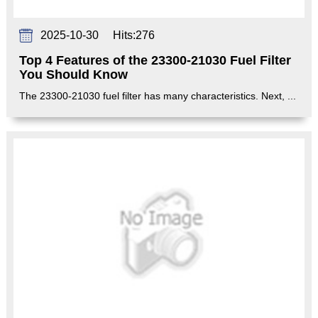
2025-10-30
Hits:
276
Top 4 Features of the 23300-21030 Fuel Filter
You Should Know
The 23300-21030 fuel filter has many characteristics. Next, ...