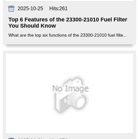
2025-10-25
Hits:
261
Top 6 Features of the 23300-21010 Fuel Filter
You Should Know
What are the top six functions of the 23300-21010 fuel filte...