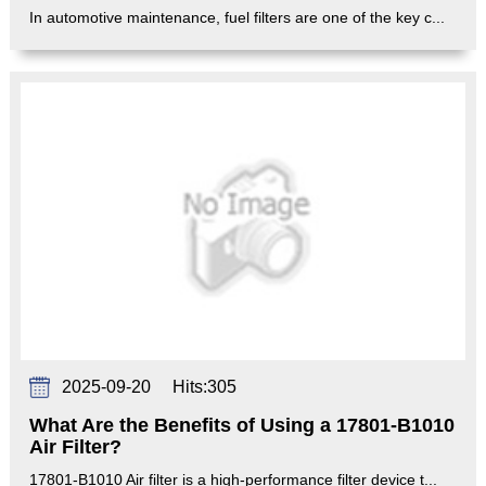
In automotive maintenance, fuel filters are one of the key c...
2025-09-20
Hits:
305
What Are the Benefits of Using a 17801-B1010
Air Filter?
17801-B1010 Air filter is a high-performance filter device t...