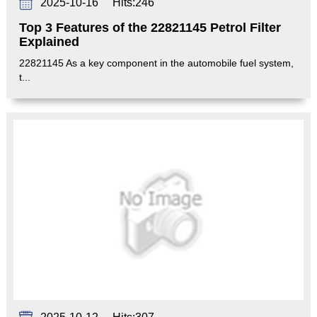
2025-10-16
Hits:
246
Top 3 Features of the 22821145 Petrol Filter
Explained
22821145 As a key component in the automobile fuel system,
t...