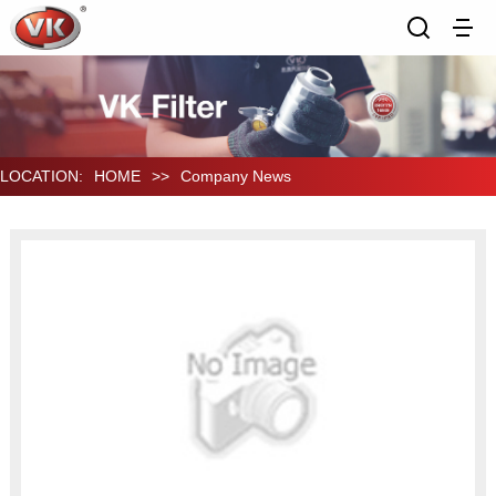
LOCATION:
HOME
>>
Company News