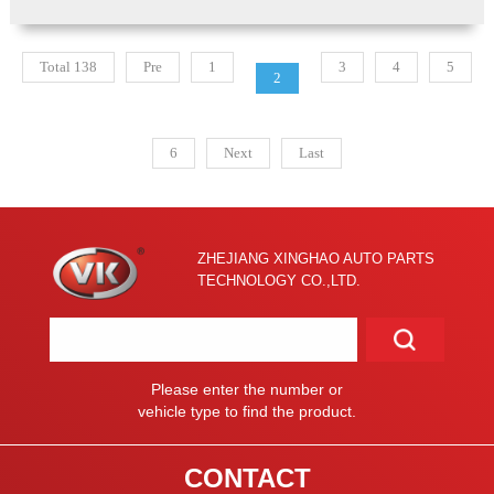
Total 138
Pre
1
3
4
5
2
6
Next
Last
ZHEJIANG XINGHAO AUTO PARTS
TECHNOLOGY CO.,LTD.
Please enter the number or
vehicle type to find the product.
CONTACT