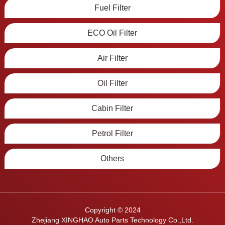
Fuel Filter
ECO Oil Filter
Air Filter
Oil Filter
Cabin Filter
Petrol Filter
Others
Copyright © 2024
Zhejiang XINGHAO Auto Parts Technology Co.,Ltd.