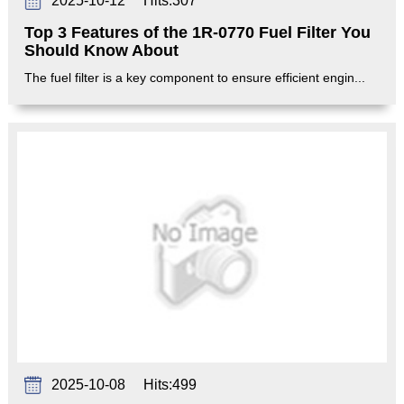
2025-10-12
Hits:
307
Top 3 Features of the 1R-0770 Fuel Filter You
Should Know About
The fuel filter is a key component to ensure efficient engin...
2025-10-08
Hits:
499