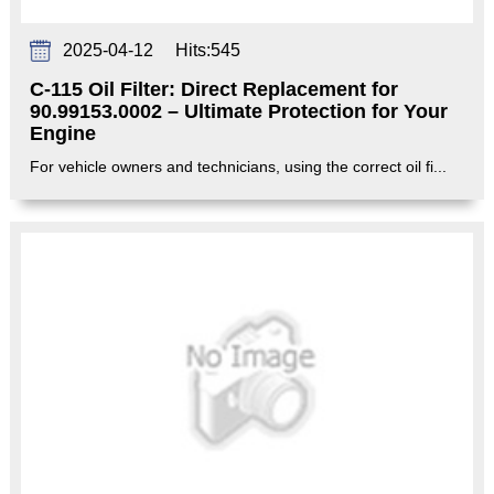
2025-04-12
Hits:
545
C-115 Oil Filter: Direct Replacement for
90.99153.0002 – Ultimate Protection for Your
Engine‌
For vehicle owners and technicians, using the correct oil fi...