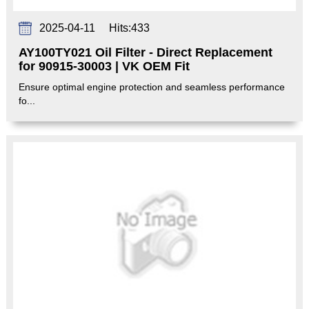
2025-04-11
Hits:
433
AY100TY021 Oil Filter - Direct Replacement
for 90915-30003 | VK OEM Fit‌
Ensure optimal engine protection and seamless performance
fo...