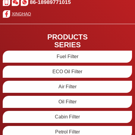
86-18989771015
XINGHAO
PRODUCTS
SERIES
Fuel Filter
ECO Oil Filter
Air Filter
Oil Filter
Cabin Filter
Petrol Filter