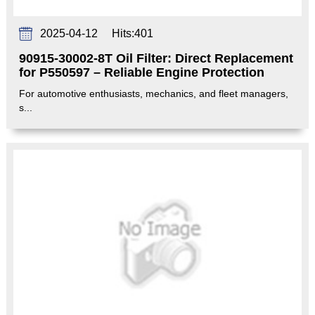
2025-04-12
Hits:
401
90915-30002-8T Oil Filter: Direct Replacement
for P550597 – Reliable Engine Protection‌
For automotive enthusiasts, mechanics, and fleet managers,
s...