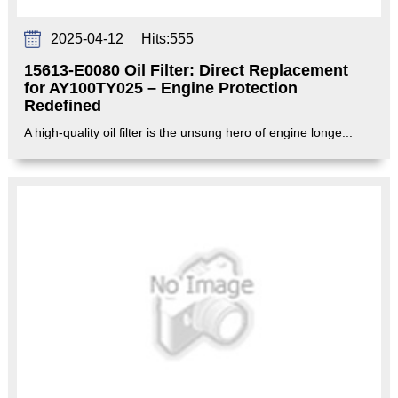
2025-04-12
Hits:
555
15613-E0080 Oil Filter: Direct Replacement
for AY100TY025 – Engine Protection
Redefined‌
A high-quality oil filter is the unsung hero of engine longe...