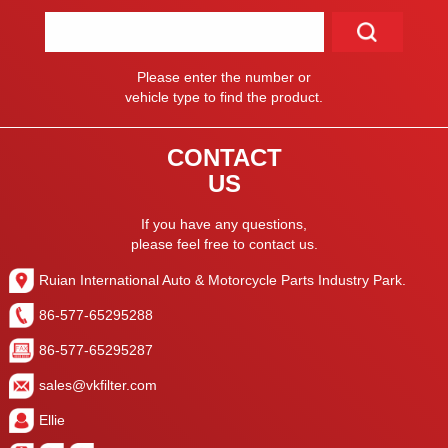
Please enter the number or
vehicle type to find the product.
CONTACT
US
If you have any questions,
please feel free to contact us.
Ruian International Auto & Motorcycle Parts Industry Park.
86-577-65295288
86-577-65295287
sales@vkfilter.com
Ellie