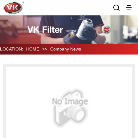
LOCATION:
HOME
>>
Company News