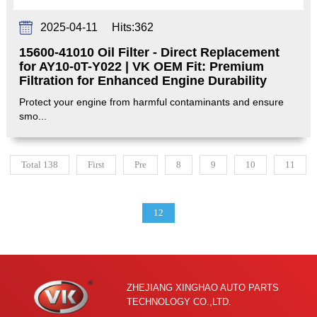
2025-04-11
Hits:
362
15600-41010 Oil Filter - Direct Replacement
for AY10-0T-Y022 | VK OEM Fit: Premium
Filtration for Enhanced Engine Durability‌
Protect your engine from harmful contaminants and ensure
smo...
Total 138
First
Pre
8
9
10
11
12
ZHEJIANG XINGHAO AUTO PARTS
TECHNOLOGY CO.,LTD.