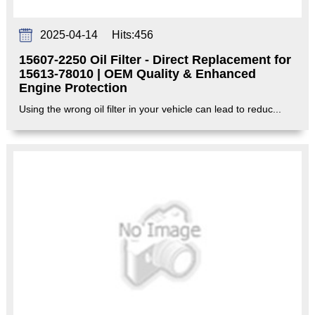
2025-04-14
Hits:
456
15607-2250 Oil Filter - Direct Replacement for
15613-78010 | OEM Quality & Enhanced
Engine Protection‌
Using the wrong oil filter in your vehicle can lead to reduc...