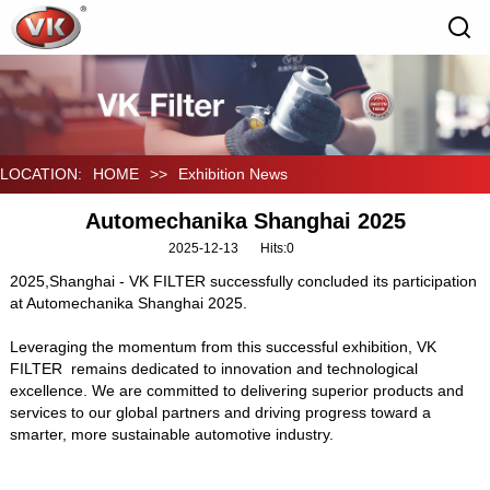
LOCATION:
HOME
>>
Exhibition News
Automechanika Shanghai 2025
2025-12-13
Hits:
0
2025,Shanghai - VK FILTER successfully concluded its participation
at Automechanika Shanghai 2025.
Leveraging the momentum from this successful exhibition, VK
FILTER remains dedicated to innovation and technological
excellence. We are committed to delivering superior products and
services to our global partners and driving progress toward a
smarter, more sustainable automotive industry.