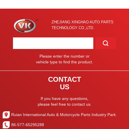
ZHEJIANG XINGHAO AUTO PARTS
TECHNOLOGY CO.,LTD.
Please enter the number or
vehicle type to find the product.
CONTACT
US
If you have any questions,
please feel free to contact us.
Ruian International Auto & Motorcycle Parts Industry Park.
86-577-65295288