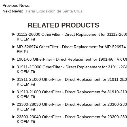
Previous News:
Next News:
Feria Exposicion de Santa Cruz
RELATED PRODUCTS
31112-26000 OtherFilter - Direct Replacement for 31112-2600
K OEM Fit
MR-526974 OtherFilter - Direct Replacement for MR-526974
EM Fit
1901-66 OtherFilter - Direct Replacement for 1901-66 | VK O
31911-2G000 OtherFilter - Direct Replacement for 31911-2G
K OEM Fit
31911-2E000 OtherFilter - Direct Replacement for 31911-2E0
K OEM Fit
31910-21000 OtherFilter - Direct Replacement for 31910-210
K OEM Fit
23300-28030 OtherFilter - Direct Replacement for 23300-280
K OEM Fit
23300-23040 OtherFilter - Direct Replacement for 23300-230
K OEM Fit