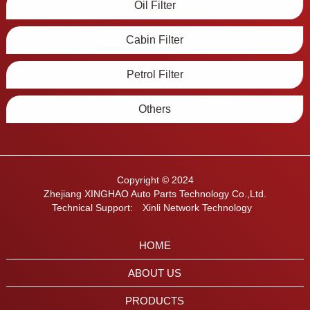
Oil Filter
Cabin Filter
Petrol Filter
Others
Copyright © 2024
Zhejiang XINGHAO Auto Parts Technology Co.,Ltd.
Technical Support:
Xinli Network Technology
HOME
ABOUT US
PRODUCTS