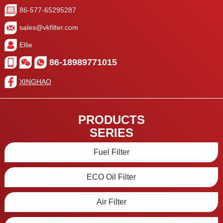
86-577-65295287
sales@vkfilter.com
Ellie
86-18989771015
XINGHAO
PRODUCTS
SERIES
Fuel Filter
ECO Oil Filter
Air Filter