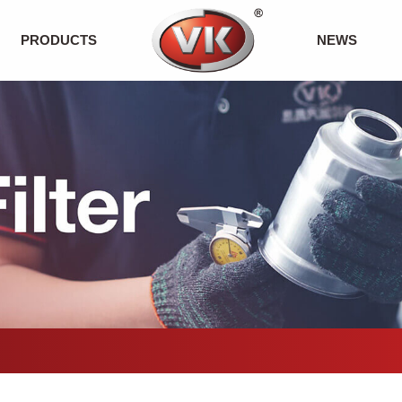
PRODUCTS
NEWS