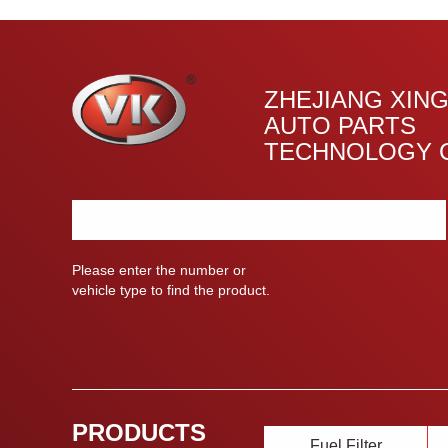
ZHEJIANG XIN
AUTO PARTS
TECHNOLOGY C
Please enter the number or
vehicle type to find the product.
PRODUCTS
Fuel Filter