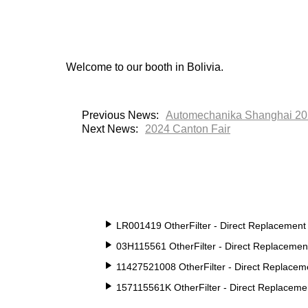
Welcome to our booth in Bolivia.
Previous News:
Automechanika Shanghai 2
Next News:
2024 Canton Fair
LR001419 OtherFilter - Direct Replacement
03H115561 OtherFilter - Direct Replacemen
11427521008 OtherFilter - Direct Replacem
157115561K OtherFilter - Direct Replaceme