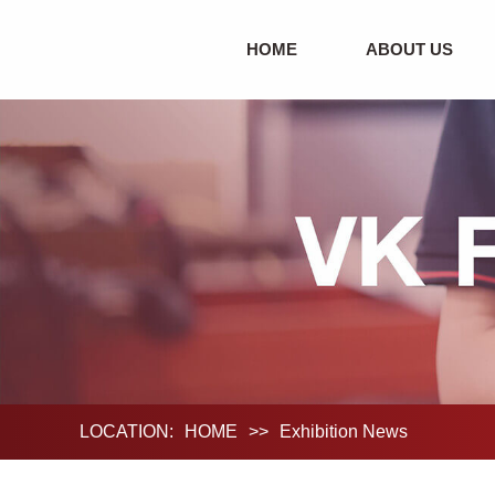
HOME
ABOUT US
LOCATION:
HOME
>>
Exhibition News