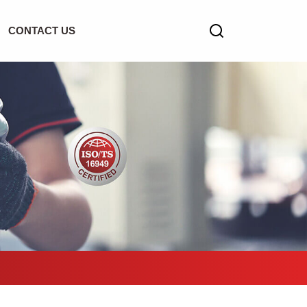
CONTACT US