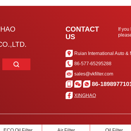
GHAO
CONTACT
If you
please
US
O.,LTD.
Ruian International Auto & 
86-577-65295288
sales@vkfilter.com
86-189897710
XINGHAO
ECO Oil Filter
Air Filter
Oil Filter