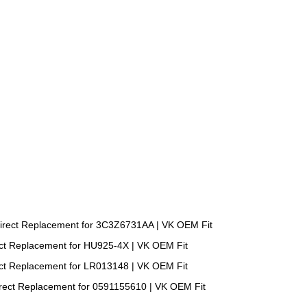
irect Replacement for 3C3Z6731AA | VK OEM Fit
ect Replacement for HU925-4X | VK OEM Fit
ect Replacement for LR013148 | VK OEM Fit
irect Replacement for 0591155610 | VK OEM Fit