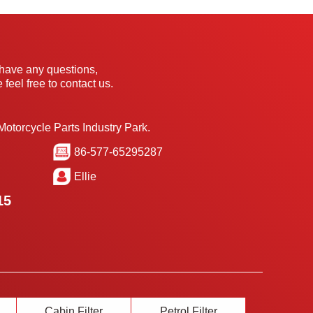
 have any questions,
 feel free to contact us.
Motorcycle Parts Industry Park.
86-577-65295287
Ellie
15
Cabin Filter
Petrol Filter