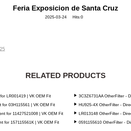
Feria Exposicion de Santa Cruz
2025-03-24
Hits:
0
025
RELATED PRODUCTS
 for LR001419 | VK OEM Fit
3C3Z6731AA OtherFilter - D
t for 03H115561 | VK OEM Fit
HU925-4X OtherFilter - Dir
ent for 11427521008 | VK OEM Fit
LR013148 OtherFilter - Dir
nt for 157115561K | VK OEM Fit
0591155610 OtherFilter - D