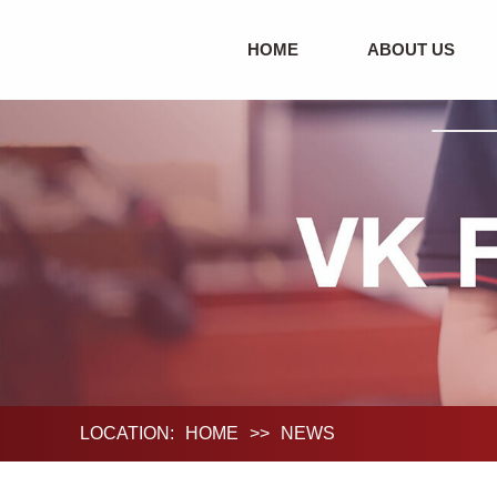
HOME
ABOUT US
LOCATION:
HOME
>>
NEWS