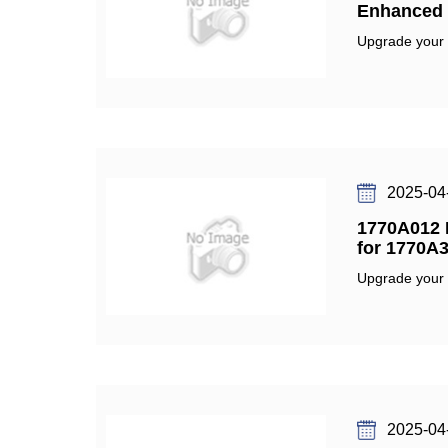
Enhanced F
Upgrade your fu
2025-04
1770A012 F
for 1770A3
Upgrade your fu
2025-04