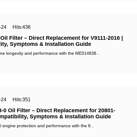
-24
Hits:
436
il Filter – Direct Replacement for V9111-2016 |
ity, Symptoms & Installation Guide‌
ne longevity and performance with the ‌ME014838...
-24
Hits:
351
-0 Oil Filter – Direct Replacement for 20801-
mpatibility, Symptoms & Installation Guide‌
 engine protection and performance with the ‌8...