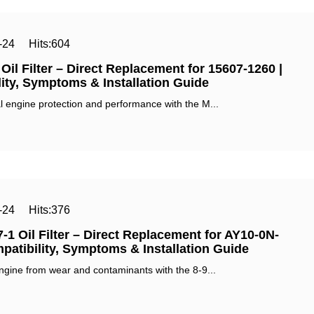
-24
Hits:
604
il Filter – Direct Replacement for 15607-1260 |
ity, Symptoms & Installation Guide‌
 engine protection and performance with the ‌M...
-24
Hits:
376
-1 Oil Filter – Direct Replacement for AY10-0N-
patibility, Symptoms & Installation Guide‌
ngine from wear and contaminants with the ‌8-9...