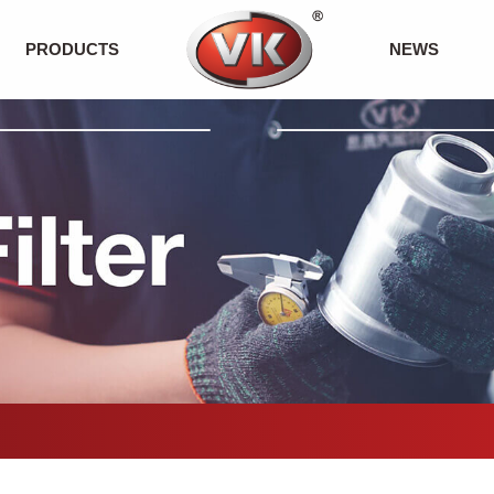
PRODUCTS
NEWS
Fuel Filter
Company News
ECO Oil Filter
Exhibition News
Air Filter
Product News
Oil Filter
Cabin Filter
Petrol Filter
Others