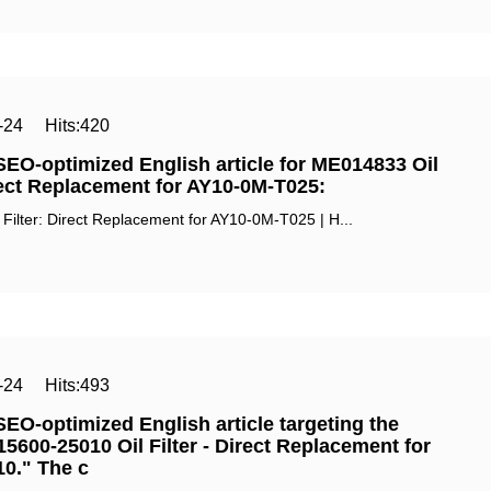
-24
Hits:
420
SEO-optimized English article for ‌ME014833 Oil
irect Replacement for AY10-0M-T025‌:
Filter: Direct Replacement for AY10-0M-T025 | H...
-24
Hits:
493
SEO-optimized English article targeting the
5600-25010 Oil Filter - Direct Replacement for
0." The c