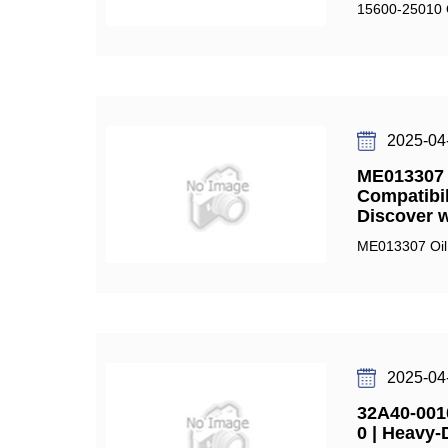
15600-25010 Oi
2025-04
ME013307 O
Compatibil
Discover 
ME013307 Oil F
2025-04
32A40-0010
0 | Heavy-