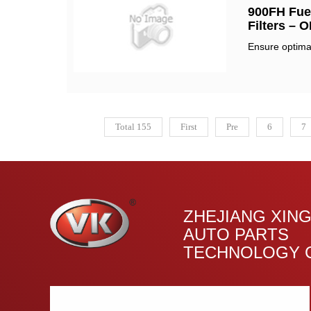
900FH Fuel
Filters – 
Ensure optimal
Total 155
First
Pre
6
7
ZHEJIANG XIN
AUTO PARTS
TECHNOLOGY C