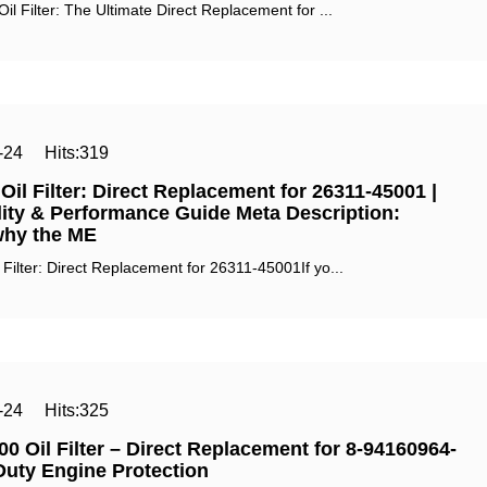
l Filter: The Ultimate Direct Replacement for ...
-24
Hits:
319
il Filter: Direct Replacement for 26311-45001 |
ity & Performance Guide Meta Description:‌
why the ME
ilter: Direct Replacement for 26311-45001If yo...
-24
Hits:
325
0 Oil Filter – Direct Replacement for 8-94160964-
Duty Engine Protection‌