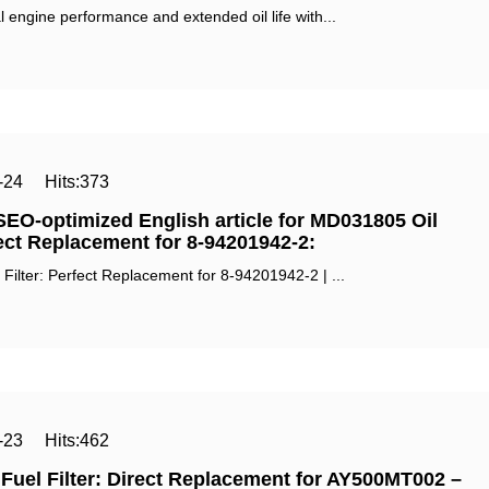
 engine performance and extended oil life with...
-24
Hits:
373
SEO-optimized English article for ‌MD031805 Oil
rect Replacement for 8-94201942-2‌:
ilter: Perfect Replacement for 8-94201942-2 | ...
-23
Hits:
462
uel Filter: Direct Replacement for AY500MT002 –