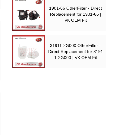
1901-66 OtherFilter - Direct
Replacement for 1901-66 |
VK OEM Fit
31911-2G000 OtherFilter -
Direct Replacement for 3191
1-2G000 | VK OEM Fit