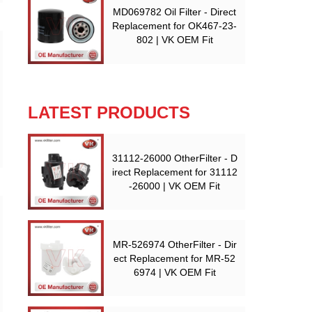
MD069782 Oil Filter - Direct
Replacement for OK467-23-
802 | VK OEM Fit
LATEST PRODUCTS
31112-26000 OtherFilter - D
irect Replacement for 31112
-26000 | VK OEM Fit
MR-526974 OtherFilter - Dir
ect Replacement for MR-52
6974 | VK OEM Fit