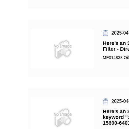
2025-04
Here’s an 
Filter - D
ME014833 Oil 
2025-04
Here’s an 
keyword "1
15600-6401