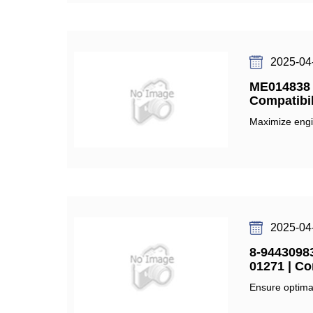
2025-04
ME014838 O
Compatibil
Maximize engi
2025-04
8-94430983
01271 | Co
Ensure optimal