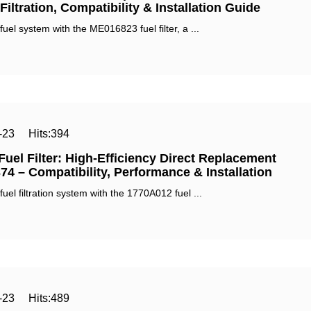
iltration, Compatibility & Installation Guide‌
el system with the ‌ME016823 fuel filter‌, a ...
-23
Hits:
394
uel Filter: High-Efficiency Direct Replacement
74 – Compatibility, Performance & Installation‌
el filtration system with the ‌1770A012 fuel ...
-23
Hits:
489