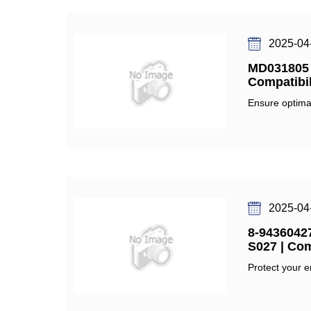
2025-04
MD031805 O
Compatibil
Ensure optimal
2025-04
8-94360427
S027 | Com
Protect your e