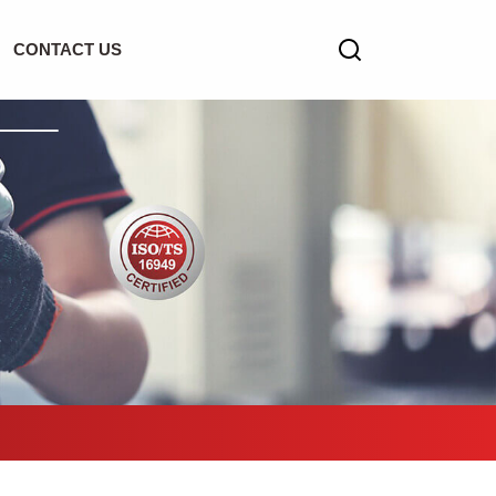
CONTACT US