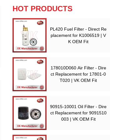
HOT PRODUCTS
PL420 Fuel Filter - Direct Re
placement for K1006519 | V
K OEM Fit
178010D060 Air Filter - Dire
ct Replacement for 17801-0
T020 | VK OEM Fit
90915-10001 Oil Filter - Dire
ct Replacement for 9091510
003 | VK OEM Fit