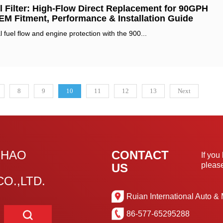
 Filter: High-Flow Direct Replacement for 90GPH
OEM Fitment, Performance & Installation Guide‌
 fuel flow and engine protection with the ‌900...
8
9
10
11
12
13
Next
GHAO
CONTACT
If you
please
US
O.,LTD.
Ruian International Auto & 
86-577-65295288