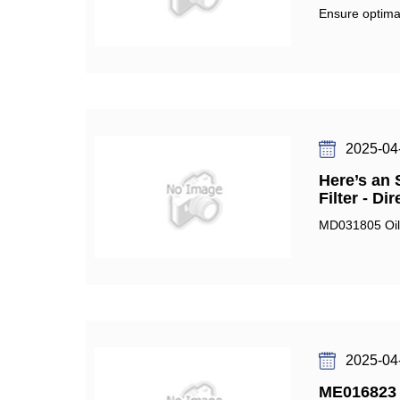
Ensure optimal
2025-04
Here’s an 
Filter - Di
MD031805 Oil F
2025-04
ME016823 F