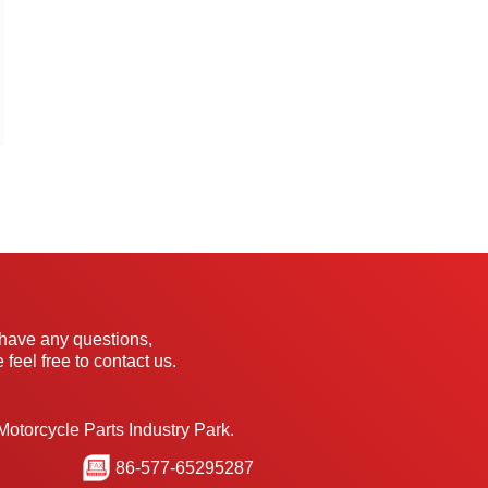
 have any questions,
 feel free to contact us.
Motorcycle Parts Industry Park.
86-577-65295287