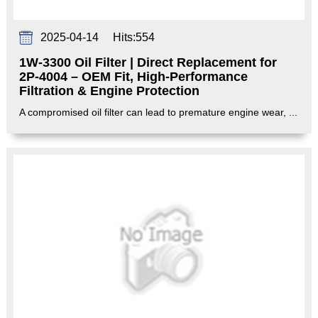
2025-04-14
Hits:
554
1W-3300 Oil Filter | Direct Replacement for
2P-4004 – OEM Fit, High-Performance
Filtration & Engine Protection‌
A compromised oil filter can lead to premature engine wear, ...