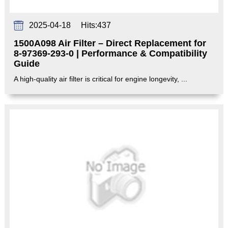
2025-04-18
Hits:
437
1500A098 Air Filter – Direct Replacement for
8-97369-293-0 | Performance & Compatibility
Guide‌
A high-quality air filter is critical for engine longevity, ...