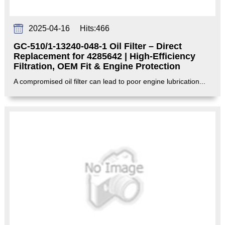
2025-04-16
Hits:
466
GC-510/1-13240-048-1 Oil Filter – Direct
Replacement for 4285642 | High-Efficiency
Filtration, OEM Fit & Engine Protection‌
A compromised oil filter can lead to poor engine lubrication...