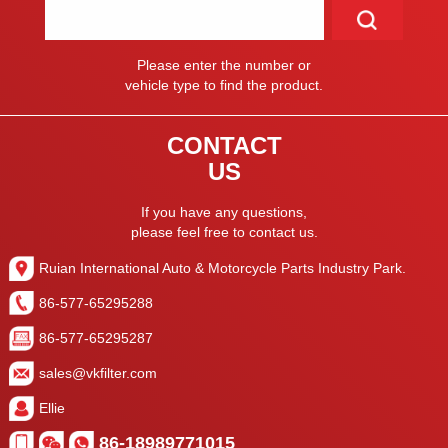
Please enter the number or
vehicle type to find the product.
CONTACT
US
If you have any questions,
please feel free to contact us.
Ruian International Auto & Motorcycle Parts Industry Park.
86-577-65295288
86-577-65295287
sales@vkfilter.com
Ellie
86-18989771015