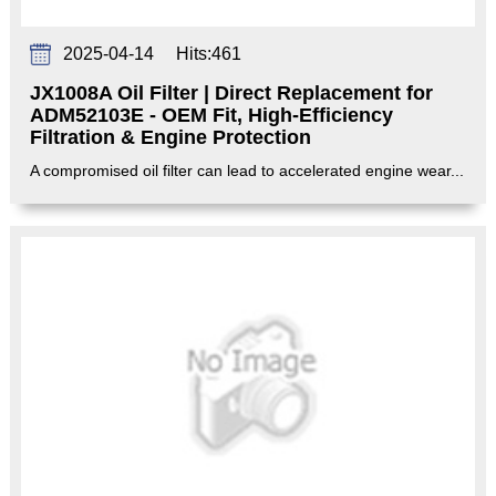
2025-04-14
Hits:
461
JX1008A Oil Filter | Direct Replacement for
ADM52103E - OEM Fit, High-Efficiency
Filtration & Engine Protection‌
A compromised oil filter can lead to accelerated engine wear...