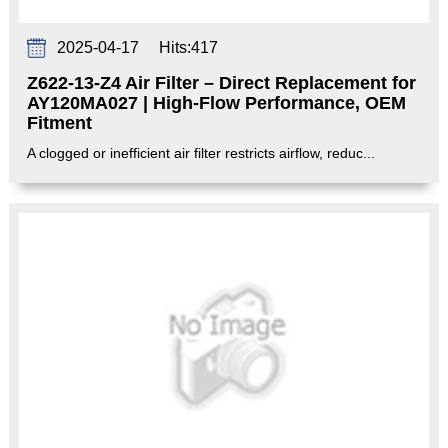
2025-04-17
Hits:
417
Z622-13-Z4 Air Filter – Direct Replacement for
AY120MA027 | High-Flow Performance, OEM
Fitment‌
A clogged or inefficient air filter restricts airflow, reduc...