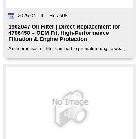
2025-04-14
Hits:
508
1902047 Oil Filter | Direct Replacement for
4796458 – OEM Fit, High-Performance
Filtration & Engine Protection‌
A compromised oil filter can lead to premature engine wear, ...