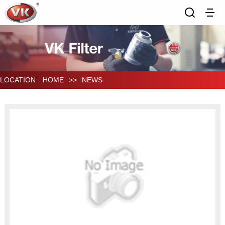
LOCATION:
HOME
>>
NEWS