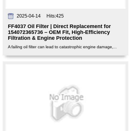
2025-04-14
Hits:
425
FF4037 Oil Filter | Direct Replacement for
154072365736 – OEM Fit, High-Efficiency
Filtration & Engine Protection‌
A failing oil filter can lead to catastrophic engine damage,...