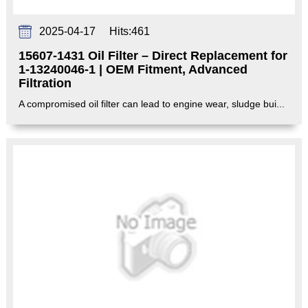
2025-04-17
Hits:
461
15607-1431 Oil Filter – Direct Replacement for
1-13240046-1 | OEM Fitment, Advanced
Filtration‌
A compromised oil filter can lead to engine wear, sludge bui...