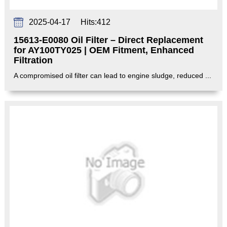
2025-04-17
Hits:
412
15613-E0080 Oil Filter – Direct Replacement
for AY100TY025 | OEM Fitment, Enhanced
Filtration‌
A compromised oil filter can lead to engine sludge, reduced ...