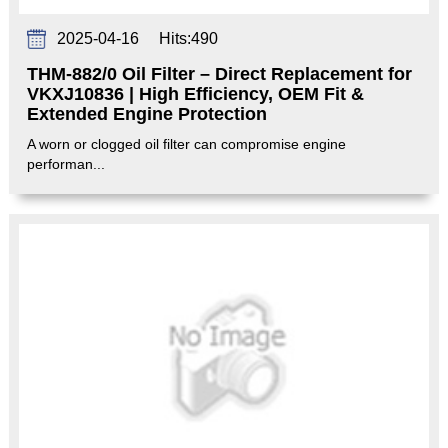
2025-04-16
Hits:
490
THM-882/0 Oil Filter – Direct Replacement for
VKXJ10836 | High Efficiency, OEM Fit &
Extended Engine Protection‌
A worn or clogged oil filter can compromise engine
performan...