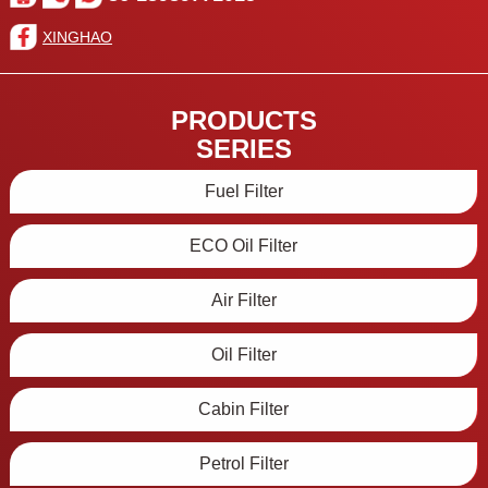
XINGHAO
PRODUCTS
SERIES
Fuel Filter
ECO Oil Filter
Air Filter
Oil Filter
Cabin Filter
Petrol Filter