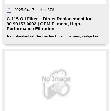
2025-04-17
Hits:
376
C-115 Oil Filter – Direct Replacement for
90.99153.0002 | OEM Fitment, High-
Performance Filtration‌
A substandard oil filter can lead to engine wear, sludge bui...