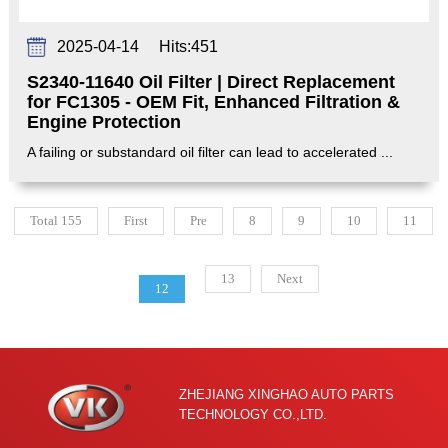
2025-04-14
Hits:
451
S2340-11640 Oil Filter | Direct Replacement
for FC1305 - OEM Fit, Enhanced Filtration &
Engine Protection‌
A failing or substandard oil filter can lead to accelerated ...
Total 155
First
Pre
8
9
10
11
13
Next
12
ZHEJIANG XINGHAO AUTO PARTS
TECHNOLOGY CO.,LTD.