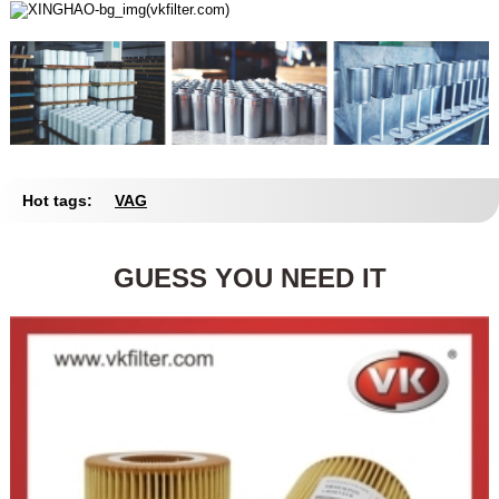
Hot tags:
VAG
GUESS YOU NEED IT