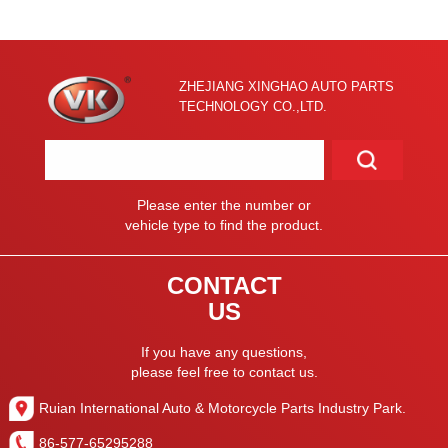
ZHEJIANG XINGHAO AUTO PARTS
TECHNOLOGY CO.,LTD.
Please enter the number or
vehicle type to find the product.
CONTACT
US
If you have any questions,
please feel free to contact us.
Ruian International Auto & Motorcycle Parts Industry Park.
86-577-65295288