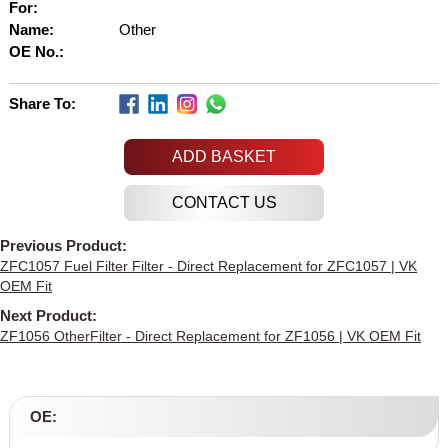
For:
Name:
Other
OE No.:
Share To:
ADD BASKET
Previous Product:
ZFC1057 Fuel Filter Filter - Direct Replacement for ZFC1057 | VK
OEM Fit
Next Product:
ZF1056 OtherFilter - Direct Replacement for ZF1056 | VK OEM Fit
OE: