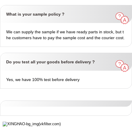
What is your sample policy ?
We can supply the sample if we have ready parts in stock, but t
he customers have to pay the sample cost and the courier cost.
Do you test all your goods before delivery ?
Yes, we have 100% test before delivery