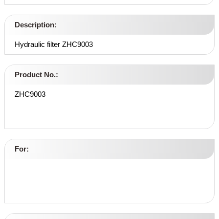
Description:
Hydraulic filter ZHC9003
Product No.:
ZHC9003
For: