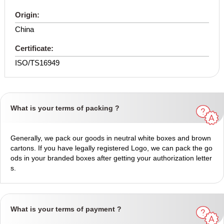
Origin:
China
Certificate:
ISO/TS16949
What is your terms of packing ?
Generally, we pack our goods in neutral white boxes and brown
cartons. If you have legally registered Logo, we can pack the go
ods in your branded boxes after getting your authorization letter
s.
What is your terms of payment ?