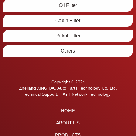
Oil Filter
Cabin Filter
Petrol Filter
Others
Copyright © 2024
Zhejiang XINGHAO Auto Parts Technology Co.,Ltd.
Technical Support:
Xinli Network Technology
HOME
ABOUT US
PRODUCTS