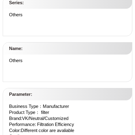
Series:
Others
Name:
Others
Parameter:
Business Type：Manufacturer
Product Type： filter
Brand:VK/Neutral/Customized
Performance: Filtration Efficiency
Color:Different color are avaliable