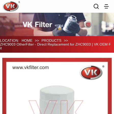
LOCATION:
HOME
>>
PRODUCTS
>>
ZHC9003 OtherFilter - Direct Replacement for ZHC9003 | VK OEM F
it