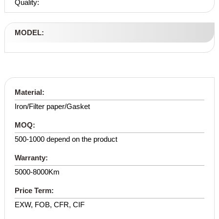
Quality:
MODEL:
Material:
Iron/Filter paper/Gasket
MOQ:
500-1000 depend on the product
Warranty:
5000-8000Km
Price Term:
EXW, FOB, CFR, CIF