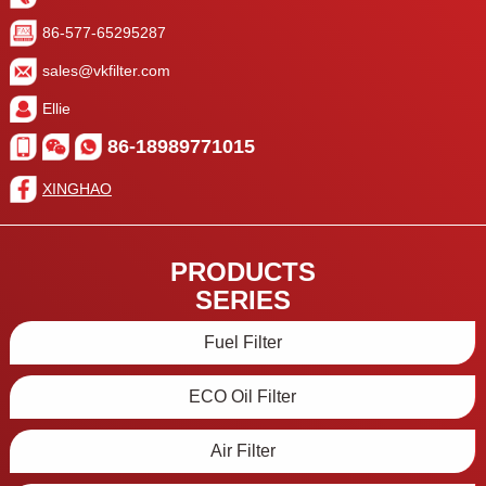
86-577-65295287
sales@vkfilter.com
Ellie
86-18989771015
XINGHAO
PRODUCTS
SERIES
Fuel Filter
ECO Oil Filter
Air Filter