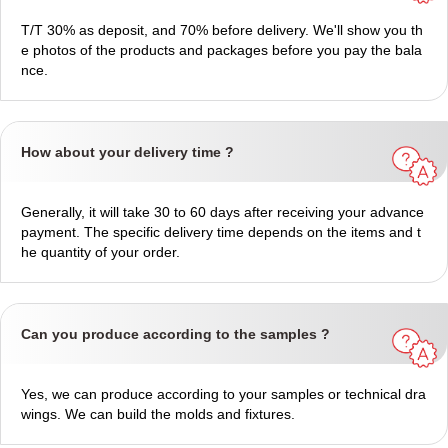
T/T 30% as deposit, and 70% before delivery. We'll show you th
e photos of the products and packages before you pay the bala
nce.
How about your delivery time ?
Generally, it will take 30 to 60 days after receiving your advance
payment. The specific delivery time depends on the items and t
he quantity of your order.
Can you produce according to the samples ?
Yes, we can produce according to your samples or technical dra
wings. We can build the molds and fixtures.