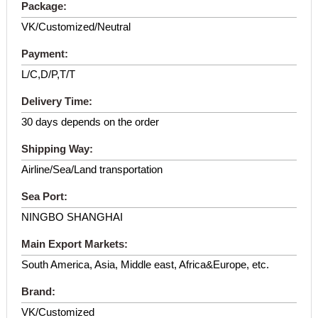
Package:
VK/Customized/Neutral
Payment:
L/C,D/P,T/T
Delivery Time:
30 days depends on the order
Shipping Way:
Airline/Sea/Land transportation
Sea Port:
NINGBO SHANGHAI
Main Export Markets:
South America, Asia, Middle east, Africa&Europe, etc.
Brand:
VK/Customized