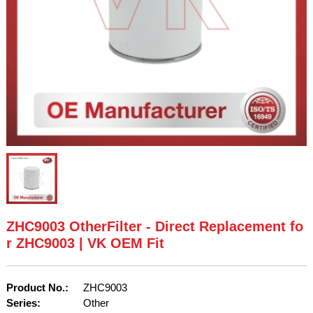
ZHC9003 OtherFilter - Direct Replacement fo
r ZHC9003 | VK OEM Fit
Product No.:
ZHC9003
Series:
Other