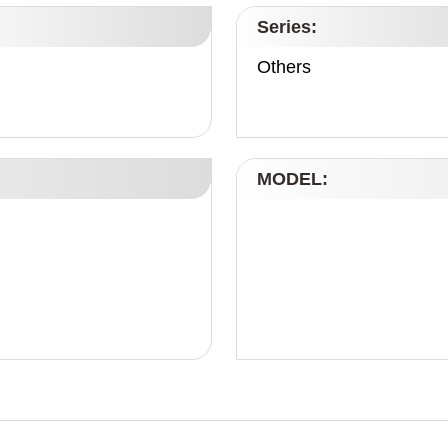
Series:
Others
MODEL: