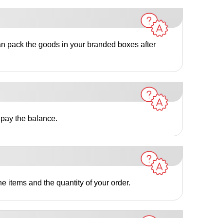
an pack the goods in your branded boxes after
 pay the balance.
e items and the quantity of your order.