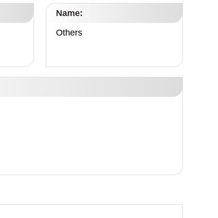
Name:
Others