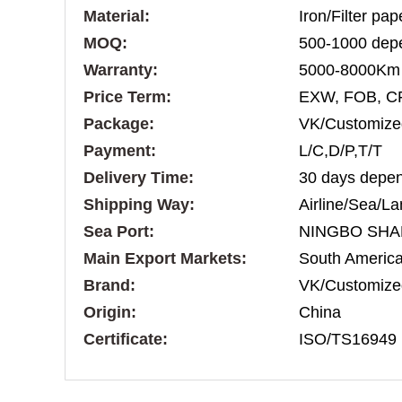
Material:
Iron/Filter pa
MOQ:
500-1000 depe
Warranty:
5000-8000Km
Price Term:
EXW, FOB, C
Package:
VK/Customize
Payment:
L/C,D/P,T/T
Delivery Time:
30 days depen
Shipping Way:
Airline/Sea/La
Sea Port:
NINGBO SHA
Main Export Markets:
South America,
Brand:
VK/Customize
Origin:
China
Certificate:
ISO/TS16949