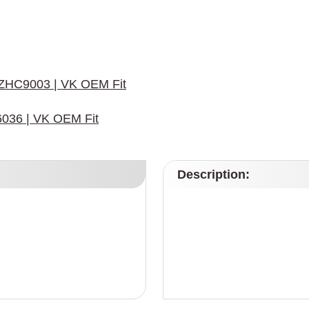
r ZHC9003 | VK OEM Fit
6036 | VK OEM Fit
Description: