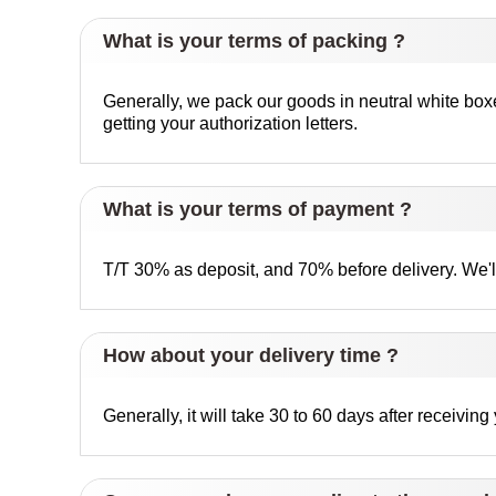
What is your terms of packing ?
Generally, we pack our goods in neutral white box
getting your authorization letters.
What is your terms of payment ?
T/T 30% as deposit, and 70% before delivery. We'
How about your delivery time ?
Generally, it will take 30 to 60 days after receivi