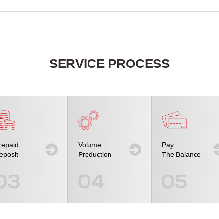
SERVICE PROCESS
repaid
Volume
Pay
eposit
Production
The Balance