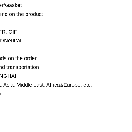
per/Gasket
nd on the product
FR, CIF
d/Neutral
ds on the order
nd transportation
NGHAI
 Asia, Middle east, Africa&Europe, etc.
d