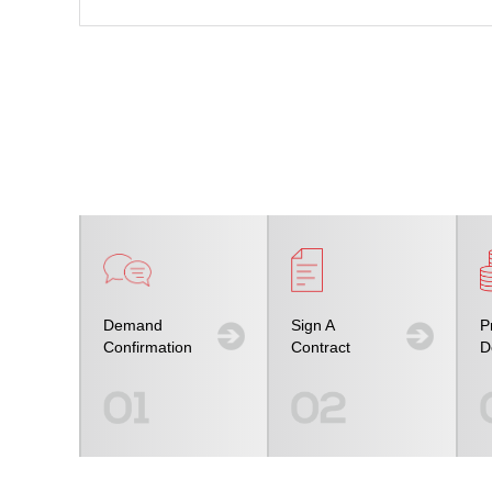
Demand
Sign A
P
Confirmation
Contract
D