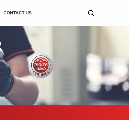
CONTACT US