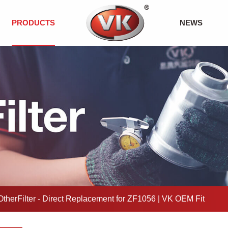
PRODUCTS
NEWS
therFilter - Direct Replacement for ZF1056 | VK OEM Fit