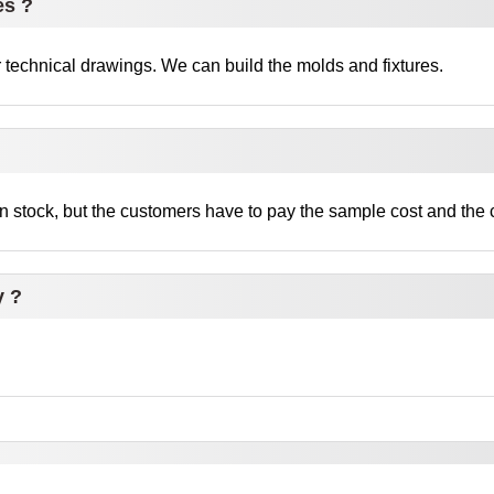
es ?
technical drawings. We can build the molds and fixtures.
 stock, but the customers have to pay the sample cost and the c
y ?