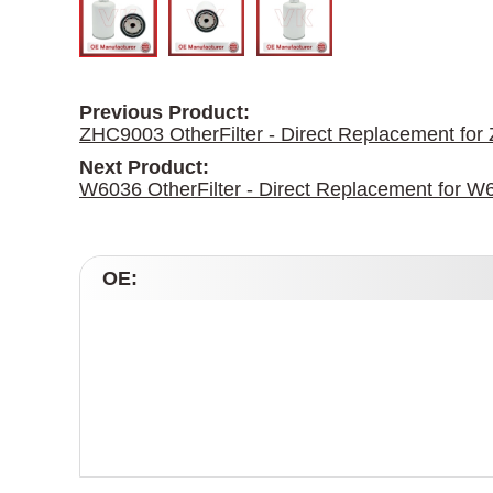
Previous Product:
ZHC9003 OtherFilter - Direct Replacement fo
Next Product:
W6036 OtherFilter - Direct Replacement for W
OE: