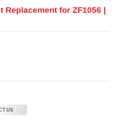
ct Replacement for ZF1056 |