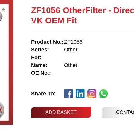
ZF1056 OtherFilter - Dire
VK OEM Fit
Product No.:
ZF1056
Series:
Other
For:
Name:
Other
OE No.:
Share To:
ADD BASKET