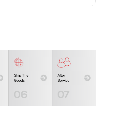
Ship The
After
Goods
Service