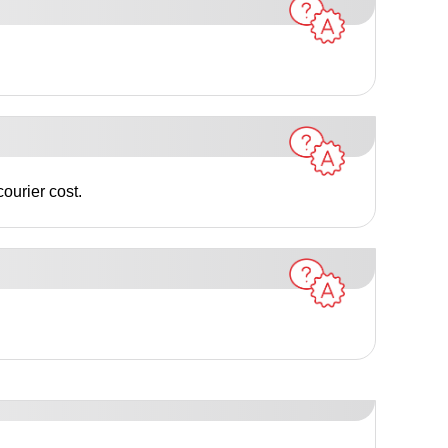
ourier cost.