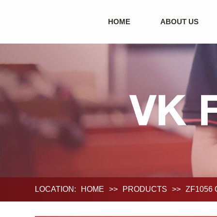
HOME
ABOUT US
LOCATION:
HOME
>>
PRODUCTS
>>
ZF1056 O