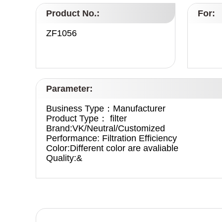
Product No.:
For:
ZF1056
Parameter:
Business Type：Manufacturer
Product Type： filter
Brand:VK/Neutral/Customized
Performance: Filtration Efficiency
Color:Different color are avaliable
Quality:&