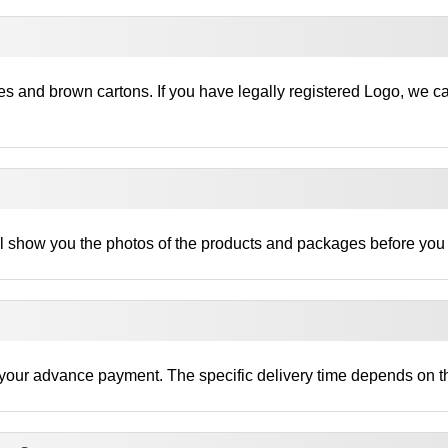
es and brown cartons. If you have legally registered Logo, we c
ll show you the photos of the products and packages before you
ng your advance payment. The specific delivery time depends on th