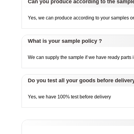
Can you produce according to the sampl
Yes, we can produce according to your samples or 
What is your sample policy ?
We can supply the sample if we have ready parts in
Do you test all your goods before deliver
Yes, we have 100% test before delivery